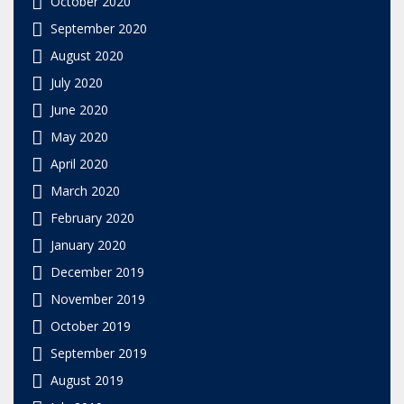
October 2020
September 2020
August 2020
July 2020
June 2020
May 2020
April 2020
March 2020
February 2020
January 2020
December 2019
November 2019
October 2019
September 2019
August 2019