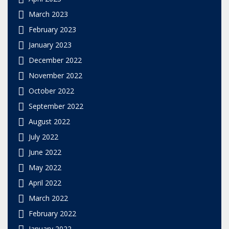
March 2023
February 2023
January 2023
December 2022
November 2022
October 2022
September 2022
August 2022
July 2022
June 2022
May 2022
April 2022
March 2022
February 2022
January 2022