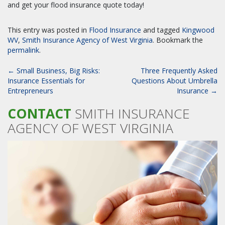
and get your flood insurance quote today!
This entry was posted in
Flood Insurance
and tagged
Kingwood
WV
,
Smith Insurance Agency of West Virginia
. Bookmark the
permalink
.
POST
←
Small Business, Big Risks:
Three Frequently Asked
NAVIGATION
Insurance Essentials for
Questions About Umbrella
Entrepreneurs
Insurance
→
CONTACT
SMITH INSURANCE
AGENCY OF WEST VIRGINIA