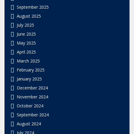
September 2025
August 2025
July 2025
June 2025
May 2025
April 2025
March 2025
February 2025
January 2025
December 2024
November 2024
October 2024
September 2024
August 2024
July 2024