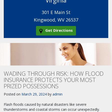
Virginia
301 E Main St
Kingwood, WV 26537
Get Directions
WADING THROUGH RISK: HOW FLOOD
INSURANCE PROTECTS YOUR MOST
PRIZED POSSESSIONS
Posted on
March 29, 2024
by
admin
Flash floods caused by natural disasters like severe
thunderstorms and coastal storms can occur unexpectedly.