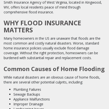
Smith Insurance Agency of West Virginia, located in Kingwood,
WV, offers local residents peace of mind through
comprehensive flood insurance.
WHY FLOOD INSURANCE
MATTERS
Many homeowners in the US are unaware that floods are the
most common and costly natural disasters. Worse, standard
home insurance policies usually exclude flood damage
coverage. Without the right protection, homeowners can be
burdened with substantial repair and replacement costs.
Common Causes of Home Flooding
While natural disasters are an obvious cause of home floods,
there are several other potential culprits, including:
Plumbing Failures
Sewage Backups
Appliance Malfunctions
Improper Drainage
Landscaping Issues