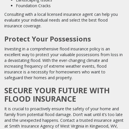
Foundation Cracks
Consulting with a local licensed insurance agent can help you
evaluate your individual needs and select the best flood
insurance coverage.
Protect Your Possessions
Investing in a comprehensive flood insurance policy is an
excellent way to protect your valuable possessions from loss in
a devastating flood. With the ever-changing climate and
increasing frequency of extreme weather events, flood
insurance is a necessity for homeowners who want to
safeguard their homes and property.
SECURE YOUR FUTURE WITH
FLOOD INSURANCE
It is crucial to proactively ensure the safety of your home and
family from potential flood damage. Don’t wait until it’s too late
and the unexpected happens. Contact a trusted insurance agent
at Smith Insurance Agency of West Virginia in Kingwood, WV,