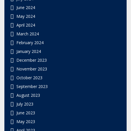
June 2024
May 2024
April 2024
March 2024
February 2024
January 2024
December 2023
November 2023
October 2023
September 2023
August 2023
July 2023
June 2023
May 2023
April 2023