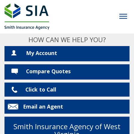
HOW CAN WE HELP YOU?
My Account
Compare Quotes
Click to Call
Email an Agent
Smith Insurance Agency of West