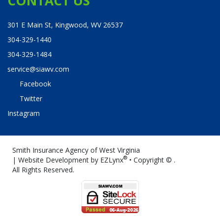
CONTACT US
301 E Main St, Kingwood, WV 26537
304-329-1440
304-329-1484
service@siawv.com
Facebook
Twitter
Instagram
Smith Insurance Agency of West Virginia
®
| Website Development by
EZLynx
• Copyright ©
.
All Rights Reserved.