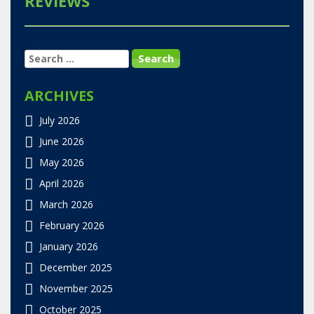
REVIEWS
SEARCH
FOR:
ARCHIVES
July 2026
June 2026
May 2026
April 2026
March 2026
February 2026
January 2026
December 2025
November 2025
October 2025