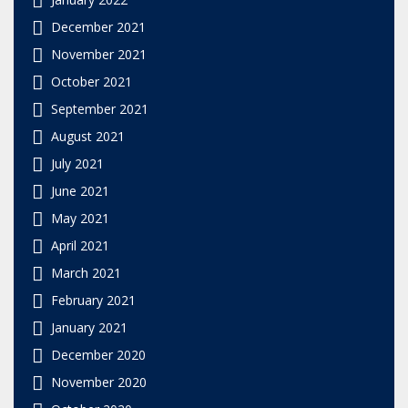
December 2021
November 2021
October 2021
September 2021
August 2021
July 2021
June 2021
May 2021
April 2021
March 2021
February 2021
January 2021
December 2020
November 2020