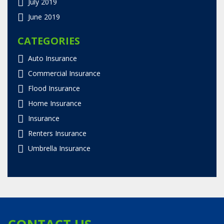
July 2019
June 2019
CATEGORIES
Auto Insurance
Commercial Insurance
Flood Insurance
Home Insurance
Insurance
Renters Insurance
Umbrella Insurance