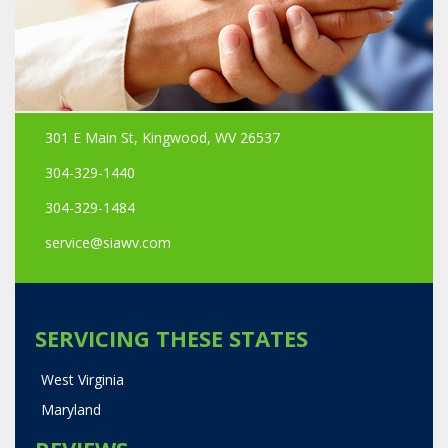
301 E Main St, Kingwood, WV 26537
304-329-1440
304-329-1484
service@siawv.com
SERVICING THESE STATES
West Virginia
Maryland