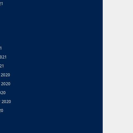
21
1
2021
21
 2020
 2020
020
 2020
20