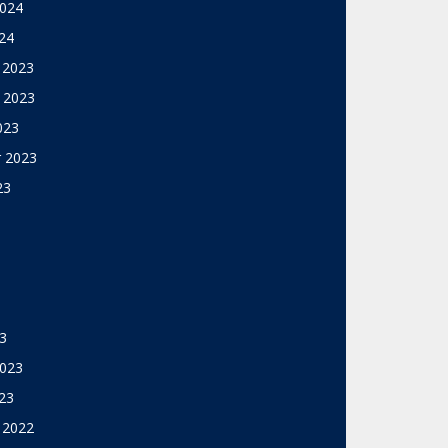
2024
24
 2023
 2023
023
 2023
23
3
2023
23
 2022