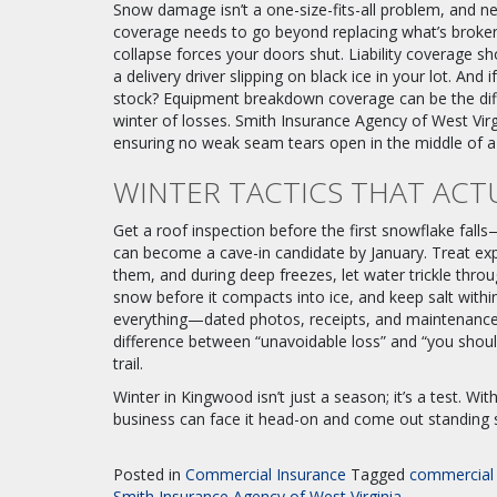
Snow damage isn’t a one-size-fits-all problem, and ne
coverage needs to go beyond replacing what’s brok
collapse forces your doors shut. Liability coverage s
a delivery driver slipping on black ice in your lot. And 
stock? Equipment breakdown coverage can be the diff
winter of losses. Smith Insurance Agency of West Virg
ensuring no weak seam tears open in the middle of a
WINTER TACTICS THAT ACT
Get a roof inspection before the first snowflake fal
can become a cave-in candidate by January. Treat expo
them, and during deep freezes, let water trickle throu
snow before it compacts into ice, and keep salt with
everything—dated photos, receipts, and maintenance l
difference between “unavoidable loss” and “you should
trail.
Winter in Kingwood isn’t just a season; it’s a test. Wit
business can face it head-on and come out standing 
Posted in
Commercial Insurance
Tagged
commercial 
Smith Insurance Agency of West Virginia