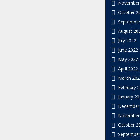
November
October 2
September
August 20
July 2022
June 2022
May 2022
April 2022
March 202
February 
January 20
December
November
October 2
September