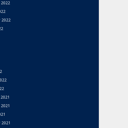
 2022
022
 2022
22
2
2022
22
 2021
 2021
021
 2021