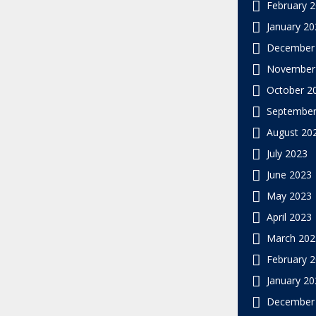
February 
January 20
December
November
October 2
September
August 20
July 2023
June 2023
May 2023
April 2023
March 202
February 
January 20
December