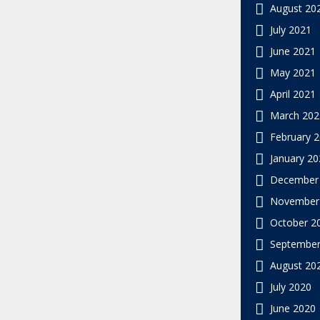
August 20
July 2021
June 2021
May 2021
April 2021
March 202
February 
January 20
December
November
October 2
September
August 20
July 2020
June 2020