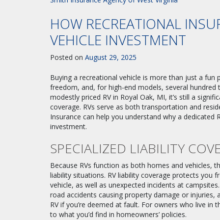
HOW RECREATIONAL INSU
VEHICLE INVESTMENT
Posted on
August 29, 2025
Buying a recreational vehicle is more than just a fun
freedom, and, for high-end models, several hundred 
modestly priced RV in Royal Oak, MI, it’s still a signif
coverage. RVs serve as both transportation and residen
Insurance can help you understand why a dedicated RV
investment.
SPECIALIZED LIABILITY COV
Because RVs function as both homes and vehicles, th
liability situations. RV liability coverage protects you
vehicle, as well as unexpected incidents at campsites.
road accidents causing property damage or injuries, a
RV if you’re deemed at fault. For owners who live in the
to what you’d find in homeowners’ policies.