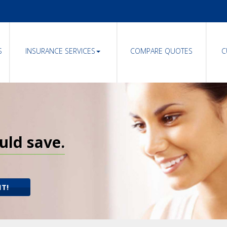
S
INSURANCE SERVICES
COMPARE QUOTES
C
uld save.
IT!