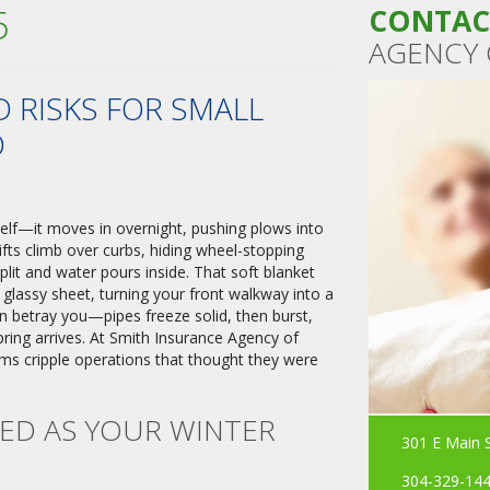
5
CONTAC
AGENCY 
 RISKS FOR SMALL
D
self—it moves in overnight, pushing plows into
fts climb over curbs, hiding wheel-stopping
split and water pours inside. That soft blanket
, glassy sheet, turning your front walkway into a
n betray you—pipes freeze solid, then burst,
pring arrives. At Smith Insurance Agency of
ms cripple operations that thought they were
RED AS YOUR WINTER
301 E Main 
304-329-14