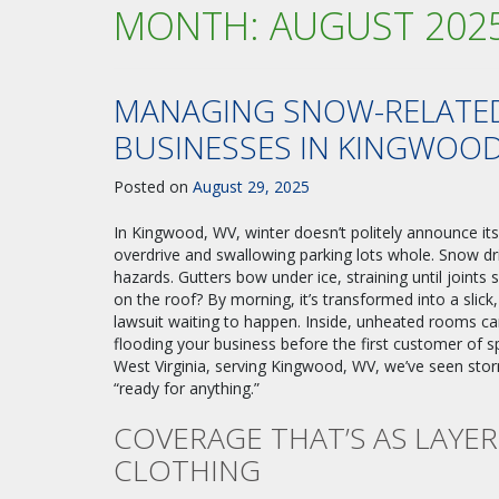
MONTH:
AUGUST 202
MANAGING SNOW-RELATED
BUSINESSES IN KINGWOO
Posted on
August 29, 2025
In Kingwood, WV, winter doesn’t politely announce it
overdrive and swallowing parking lots whole. Snow dri
hazards. Gutters bow under ice, straining until joints 
on the roof? By morning, it’s transformed into a slick
lawsuit waiting to happen. Inside, unheated rooms ca
flooding your business before the first customer of s
West Virginia, serving Kingwood, WV, we’ve seen stor
“ready for anything.”
COVERAGE THAT’S AS LAYE
CLOTHING