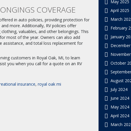
May 2025
LONGINGS COVERAGE
April 2025
March 202
fered in auto policies, providing protection for
and more. Additionally, RV policies offer
February 
 clothing, valuables, and other belongings. This
January 20
s for most of the year. Owners can also add
 assistance, and total loss replacement for
December
November
rving customers in Royal Oak, MI, to learn
October 2
sist you when you call for a quote on an RV
September
August 20
reational insurance
,
royal oak mi
July 2024
June 2024
May 2024
April 2024
March 202