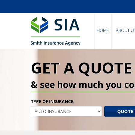
HOME
ABOUT U
GET A QUOTE
& see how much you co
TYPE OF INSURANCE:
QUOTE 