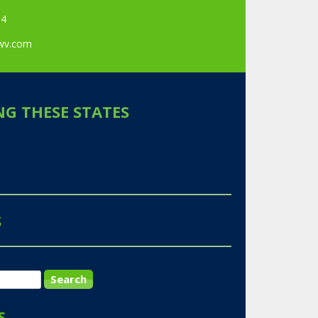
84
awv.com
NG THESE STATES
S
S