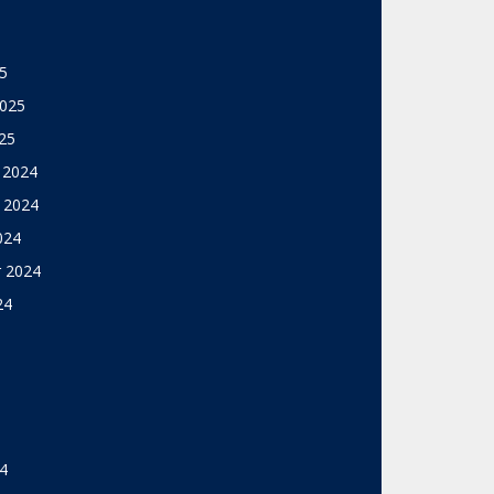
5
2025
25
 2024
 2024
024
 2024
24
4