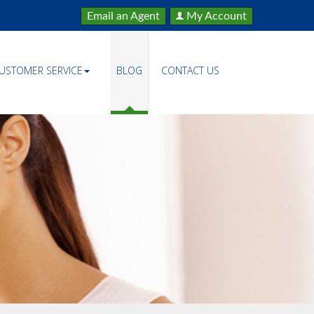
Email an Agent
My Account
USTOMER SERVICE
BLOG
CONTACT US