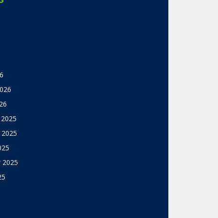
6
2026
26
 2025
 2025
025
 2025
25