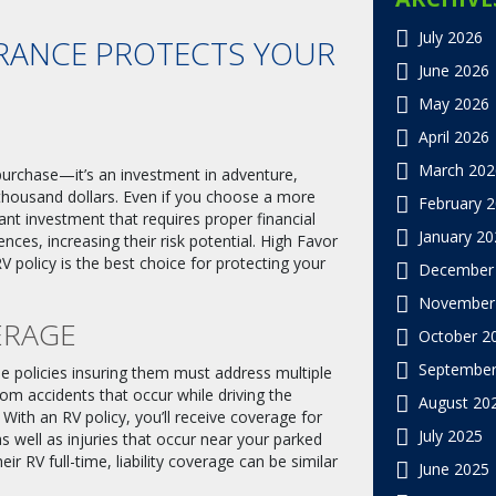
July 2026
RANCE PROTECTS YOUR
June 2026
May 2026
April 2026
March 202
 purchase—it’s an investment in adventure,
thousand dollars. Even if you choose a more
February 
icant investment that requires proper financial
January 20
ces, increasing their risk potential. High Favor
 policy is the best choice for protecting your
December
November
ERAGE
October 2
September
e policies insuring them must address multiple
 from accidents that occur while driving the
August 20
 With an RV policy, you’ll receive coverage for
July 2025
s well as injuries that occur near your parked
ir RV full-time, liability coverage can be similar
June 2025