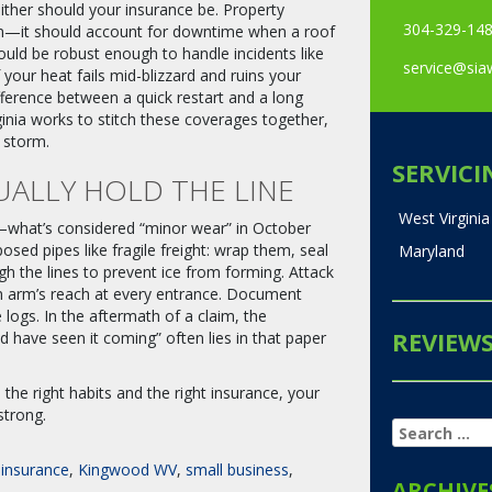
ither should your insurance be. Property
304-329-14
en—it should account for downtime when a roof
hould be robust enough to handle incidents like
service@si
if your heat fails mid-blizzard and ruins your
erence between a quick restart and a long
inia works to stitch these coverages together,
 storm.
SERVICI
UALLY HOLD THE LINE
West Virginia
ls—what’s considered “minor wear” in October
sed pipes like fragile freight: wrap them, seal
Maryland
gh the lines to prevent ice from forming. Attack
in arm’s reach at every entrance. Document
ogs. In the aftermath of a claim, the
REVIEW
 have seen it coming” often lies in that paper
h the right habits and the right insurance, your
strong.
SEARCH
FOR:
insurance
,
Kingwood WV
,
small business
,
ARCHIVE