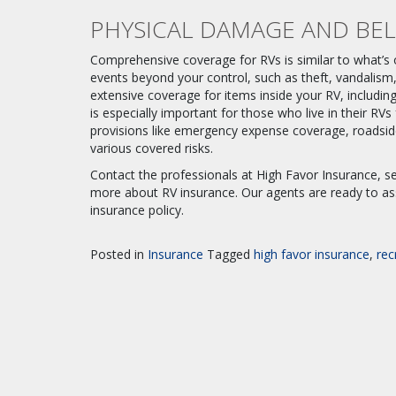
PHYSICAL DAMAGE AND BE
Comprehensive coverage for RVs is similar to what’s of
events beyond your control, such as theft, vandalism, 
extensive coverage for items inside your RV, including
is especially important for those who live in their RV
provisions like emergency expense coverage, roadside
various covered risks.
Contact the professionals at High Favor Insurance, se
more about RV insurance. Our agents are ready to as
insurance policy.
Posted in
Insurance
Tagged
high favor insurance
,
rec