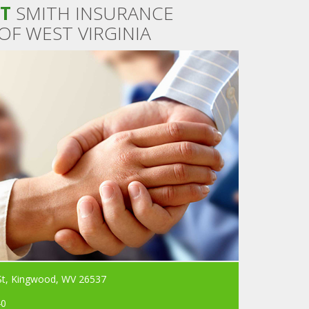
T
SMITH INSURANCE
OF WEST VIRGINIA
St, Kingwood, WV 26537
40