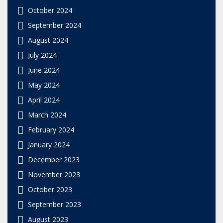
October 2024
September 2024
August 2024
July 2024
June 2024
May 2024
April 2024
March 2024
February 2024
January 2024
December 2023
November 2023
October 2023
September 2023
August 2023