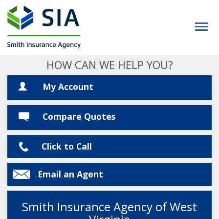
HOW CAN WE HELP YOU?
My Account
Compare Quotes
Click to Call
Email an Agent
Smith Insurance Agency of West