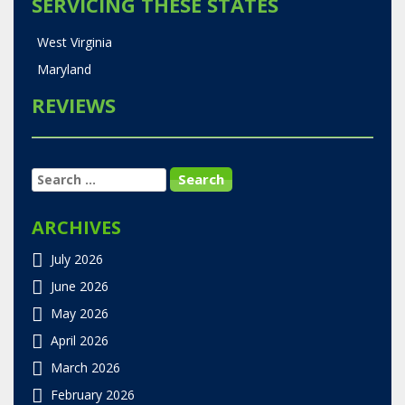
SERVICING THESE STATES
West Virginia
Maryland
REVIEWS
SEARCH
FOR:
ARCHIVES
July 2026
June 2026
May 2026
April 2026
March 2026
February 2026