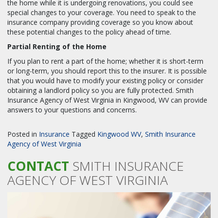
the home while it is undergoing renovations, you could see
special changes to your coverage. You need to speak to the
insurance company providing coverage so you know about
these potential changes to the policy ahead of time.
Partial Renting of the Home
If you plan to rent a part of the home; whether it is short-term
or long-term, you should report this to the insurer. It is possible
that you would have to modify your existing policy or consider
obtaining a landlord policy so you are fully protected. Smith
Insurance Agency of West Virginia in Kingwood, WV can provide
answers to your questions and concerns.
Posted in
Insurance
Tagged
Kingwood WV
,
Smith Insurance
Agency of West Virginia
CONTACT
SMITH INSURANCE
AGENCY OF WEST VIRGINIA