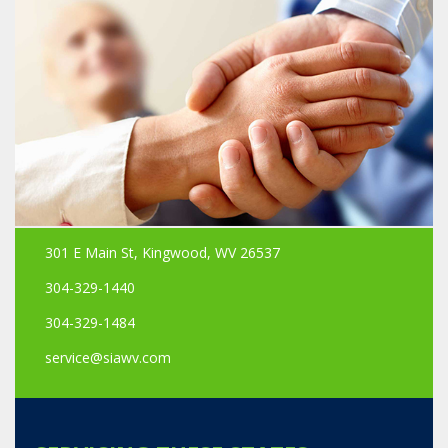
301 E Main St, Kingwood, WV 26537
304-329-1440
304-329-1484
service@siawv.com