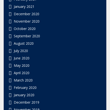
January 2021
December 2020
November 2020
October 2020
September 2020
August 2020
July 2020
June 2020
May 2020
April 2020
March 2020
February 2020
January 2020
December 2019
November 2019