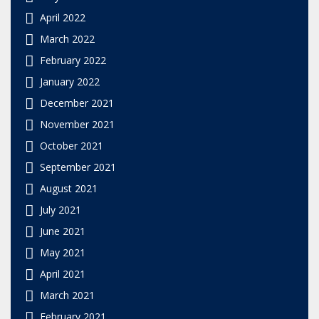
April 2022
March 2022
February 2022
January 2022
December 2021
November 2021
October 2021
September 2021
August 2021
July 2021
June 2021
May 2021
April 2021
March 2021
February 2021