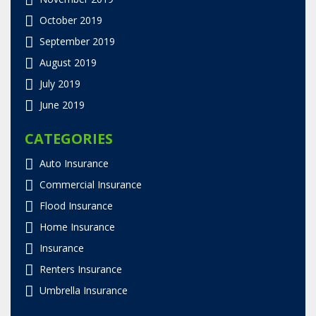
October 2019
September 2019
August 2019
July 2019
June 2019
CATEGORIES
Auto Insurance
Commercial Insurance
Flood Insurance
Home Insurance
Insurance
Renters Insurance
Umbrella Insurance