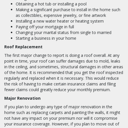
Obtaining a hot tub or installing a pool
Making a significant purchase to install in the home such
as collectibles, expensive jewelry, or fine artwork
Installing a new water heater or heating system
Paying off your mortgage in full
Changing your marital status from single to married
Starting a business in your home
Roof Replacement
The first major change to report is doing a roof overall. At any
point in time, your roof can suffer damages due to mold, leaks
in the ceiling, and sometimes, structural damages in other areas
of the home. It is recommended that you get the roof inspected
regularly and replaced when it is necessary. This would reduce
the risk of having to make certain insurance claims and filing
fewer claims could greatly reduce your monthly premium.
Major Renovation
If you plan to undergo any type of major renovation in the
home such as replacing carpets and painting the walls, it might
not have any impact on your premium nor will it compromise
your insurance coverage. However, if you plan to move out of