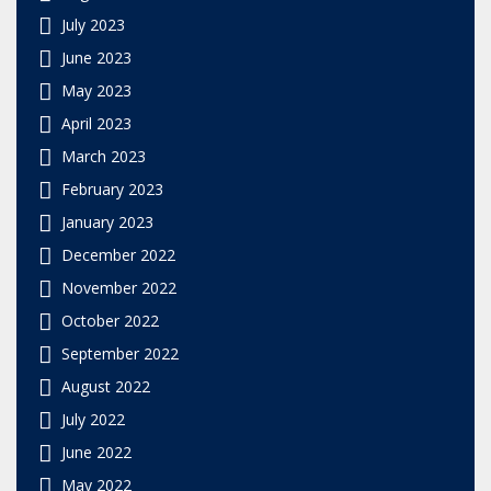
July 2023
June 2023
May 2023
April 2023
March 2023
February 2023
January 2023
December 2022
November 2022
October 2022
September 2022
August 2022
July 2022
June 2022
May 2022