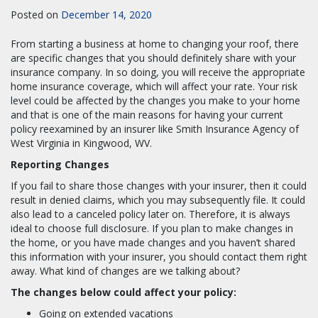
Posted on
December 14, 2020
From starting a business at home to changing your roof, there
are specific changes that you should definitely share with your
insurance company. In so doing, you will receive the appropriate
home insurance coverage, which will affect your rate. Your risk
level could be affected by the changes you make to your home
and that is one of the main reasons for having your current
policy reexamined by an insurer like Smith Insurance Agency of
West Virginia in Kingwood, WV.
Reporting Changes
If you fail to share those changes with your insurer, then it could
result in denied claims, which you may subsequently file. It could
also lead to a canceled policy later on. Therefore, it is always
ideal to choose full disclosure. If you plan to make changes in
the home, or you have made changes and you haven’t shared
this information with your insurer, you should contact them right
away. What kind of changes are we talking about?
The changes below could affect your policy:
Going on extended vacations