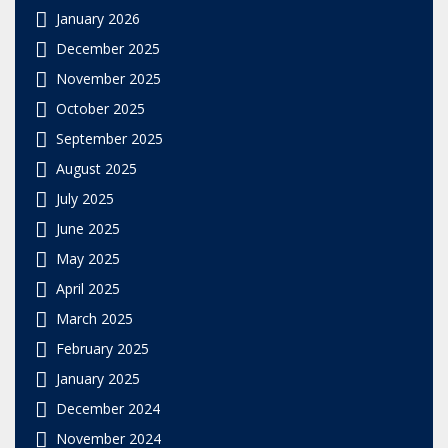
January 2026
December 2025
November 2025
October 2025
September 2025
August 2025
July 2025
June 2025
May 2025
April 2025
March 2025
February 2025
January 2025
December 2024
November 2024