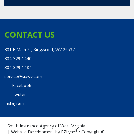
CONTACT US
301 E Main St, Kingwood, WV 26537
304-329-1440
304-329-1484
service@siawv.com
Facebook
Twitter
Instagram
Smith Insurance Agency of West Virginia
®
| Website Development by
EZLynx
• Copyright ©
.