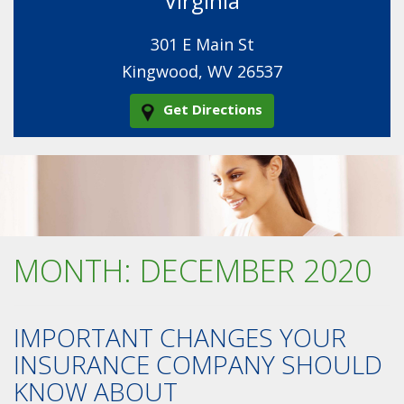
Virginia
301 E Main St
Kingwood, WV 26537
Get Directions
MONTH:
DECEMBER 2020
IMPORTANT CHANGES YOUR
INSURANCE COMPANY SHOULD
KNOW ABOUT