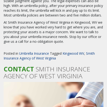
sizable judgment against you. The legal expenses can also be
high. With an umbrella policy, after your primary insurance policy
reaches its limit, the umbrella will kick in and pay up to its limit.
Most umbrella policies are between two and five million dollars.
At Smith Insurance Agency of West Virginia in Kingwood, WV we
know that you have worked very hard to get where you are, and
protecting your assets is a major concern. We want to talk to
you about your umbrella insurance needs. Stop by our office or
give us a call for a no-obligation quote.
Posted in
Umbrella Insurance
Tagged
Kingwood WV
,
Smith
Insurance Agency of West Virginia
CONTACT
SMITH INSURANCE
AGENCY OF WEST VIRGINIA