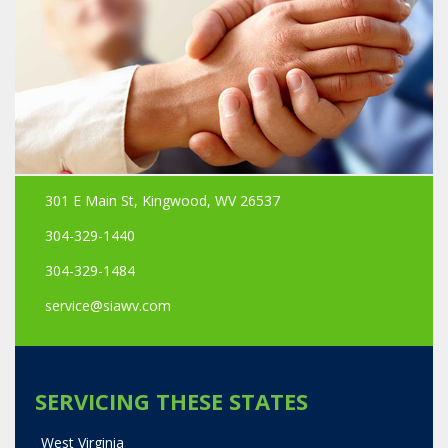
301 E Main St, Kingwood, WV 26537
304-329-1440
304-329-1484
service@siawv.com
SERVICING THESE STATES
West Virginia