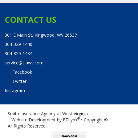
CONTACT US
301 E Main St, Kingwood, WV 26537
304-329-1440
304-329-1484
service@siawv.com
Facebook
Twitter
Instagram
Smith Insurance Agency of West Virginia
®
| Website Development by
EZLynx
• Copyright ©
.
All Rights Reserved.