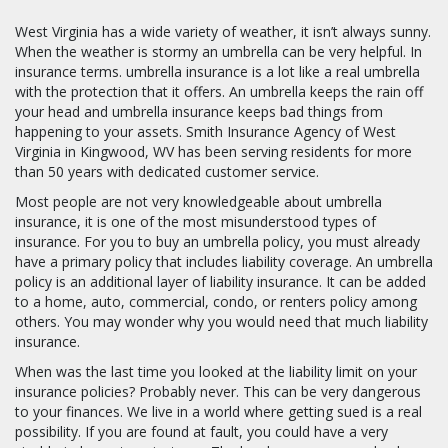
West Virginia has a wide variety of weather, it isn’t always sunny.
When the weather is stormy an umbrella can be very helpful. In
insurance terms. umbrella insurance is a lot like a real umbrella
with the protection that it offers. An umbrella keeps the rain off
your head and umbrella insurance keeps bad things from
happening to your assets. Smith Insurance Agency of West
Virginia in Kingwood, WV has been serving residents for more
than 50 years with dedicated customer service.
Most people are not very knowledgeable about umbrella
insurance, it is one of the most misunderstood types of
insurance. For you to buy an umbrella policy, you must already
have a primary policy that includes liability coverage. An umbrella
policy is an additional layer of liability insurance. It can be added
to a home, auto, commercial, condo, or renters policy among
others. You may wonder why you would need that much liability
insurance.
When was the last time you looked at the liability limit on your
insurance policies? Probably never. This can be very dangerous
to your finances. We live in a world where getting sued is a real
possibility. If you are found at fault, you could have a very