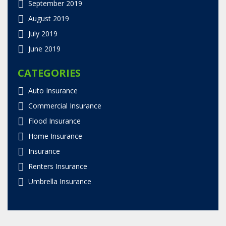
September 2019
August 2019
July 2019
June 2019
CATEGORIES
Auto Insurance
Commercial Insurance
Flood Insurance
Home Insurance
Insurance
Renters Insurance
Umbrella Insurance