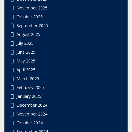
November 2025
October 2025
September 2025
August 2025
July 2025
June 2025
May 2025
April 2025
March 2025
February 2025
January 2025
December 2024
November 2024
October 2024
September 2024