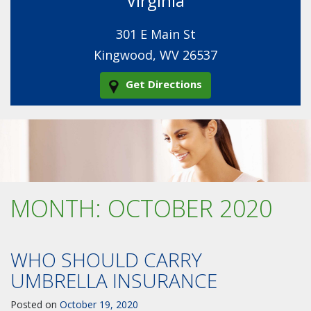
Virginia
301 E Main St
Kingwood, WV 26537
Get Directions
MONTH:
OCTOBER 2020
WHO SHOULD CARRY
UMBRELLA INSURANCE
Posted on
October 19, 2020