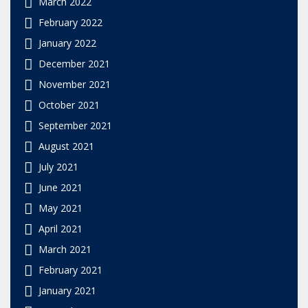
March 2022
February 2022
January 2022
December 2021
November 2021
October 2021
September 2021
August 2021
July 2021
June 2021
May 2021
April 2021
March 2021
February 2021
January 2021