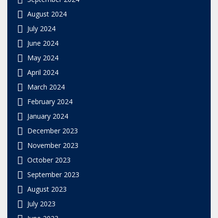
August 2024
July 2024
June 2024
May 2024
April 2024
March 2024
February 2024
January 2024
December 2023
November 2023
October 2023
September 2023
August 2023
July 2023
June 2023