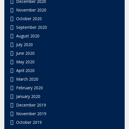
December 2020
November 2020
October 2020
September 2020
August 2020
July 2020
June 2020
May 2020
April 2020
March 2020
February 2020
January 2020
December 2019
November 2019
October 2019