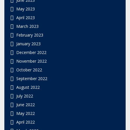
May 2023
April 2023
March 2023
February 2023
January 2023
December 2022
November 2022
October 2022
September 2022
August 2022
July 2022
June 2022
May 2022
April 2022