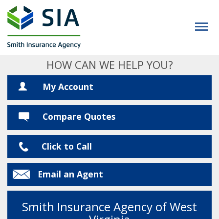
HOW CAN WE HELP YOU?
My Account
Compare Quotes
Click to Call
Email an Agent
Smith Insurance Agency of West