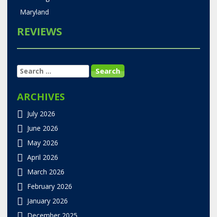
Maryland
REVIEWS
SEARCH
FOR:
ARCHIVES
July 2026
June 2026
May 2026
April 2026
March 2026
February 2026
January 2026
December 2025