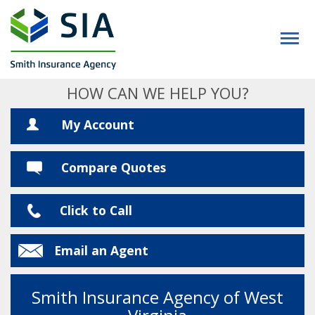
HOW CAN WE HELP YOU?
My Account
Compare Quotes
Click to Call
Email an Agent
Smith Insurance Agency of West