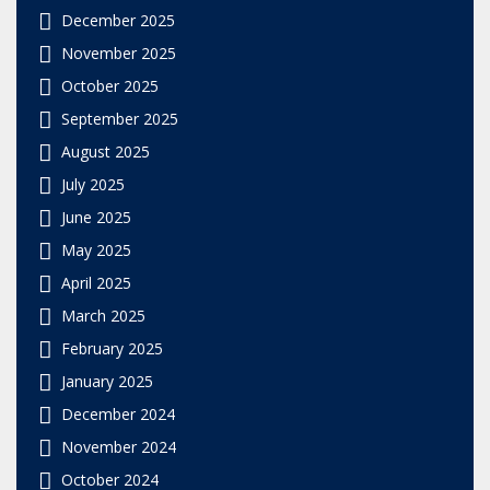
December 2025
November 2025
October 2025
September 2025
August 2025
July 2025
June 2025
May 2025
April 2025
March 2025
February 2025
January 2025
December 2024
November 2024
October 2024