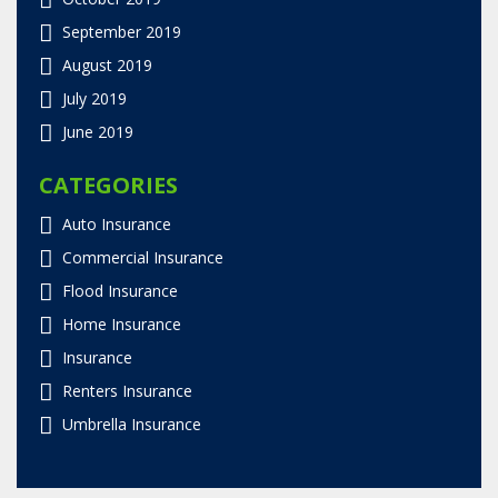
September 2019
August 2019
July 2019
June 2019
CATEGORIES
Auto Insurance
Commercial Insurance
Flood Insurance
Home Insurance
Insurance
Renters Insurance
Umbrella Insurance