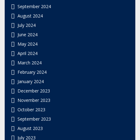
September 2024
August 2024
July 2024
June 2024
May 2024
April 2024
March 2024
February 2024
January 2024
December 2023
November 2023
October 2023
September 2023
August 2023
July 2023