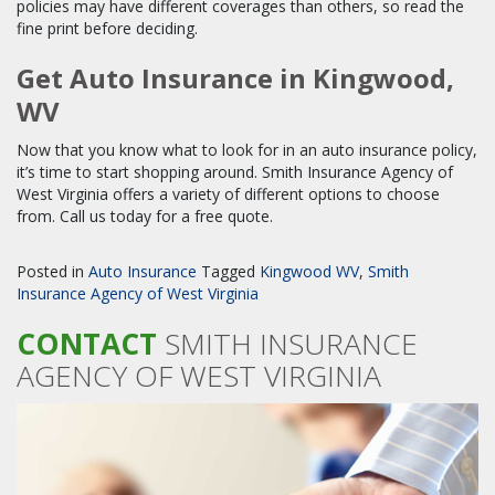
policies may have different coverages than others, so read the
fine print before deciding.
Get Auto Insurance in Kingwood,
WV
Now that you know what to look for in an auto insurance policy,
it’s time to start shopping around. Smith Insurance Agency of
West Virginia offers a variety of different options to choose
from. Call us today for a free quote.
Posted in
Auto Insurance
Tagged
Kingwood WV
,
Smith
Insurance Agency of West Virginia
CONTACT
SMITH INSURANCE
AGENCY OF WEST VIRGINIA