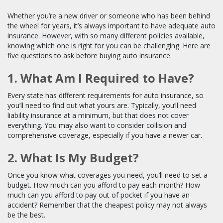
Whether you’re a new driver or someone who has been behind
the wheel for years, it’s always important to have adequate auto
insurance. However, with so many different policies available,
knowing which one is right for you can be challenging. Here are
five questions to ask before buying auto insurance.
1. What Am I Required to Have?
Every state has different requirements for auto insurance, so
you’ll need to find out what yours are. Typically, you’ll need
liability insurance at a minimum, but that does not cover
everything. You may also want to consider collision and
comprehensive coverage, especially if you have a newer car.
2. What Is My Budget?
Once you know what coverages you need, you’ll need to set a
budget. How much can you afford to pay each month? How
much can you afford to pay out of pocket if you have an
accident? Remember that the cheapest policy may not always
be the best.