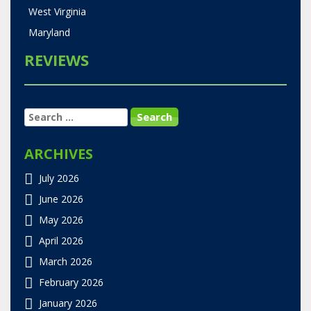
West Virginia
Maryland
REVIEWS
SEARCH
FOR:
ARCHIVES
July 2026
June 2026
May 2026
April 2026
March 2026
February 2026
January 2026