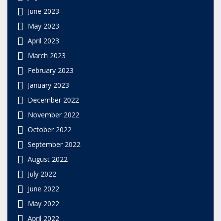
June 2023
May 2023
April 2023
March 2023
February 2023
January 2023
December 2022
November 2022
October 2022
September 2022
August 2022
July 2022
June 2022
May 2022
April 2022