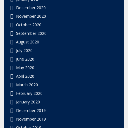
December 2020
November 2020
October 2020
September 2020
August 2020
July 2020
June 2020
May 2020
April 2020
March 2020
February 2020
January 2020
December 2019
November 2019
October 2019