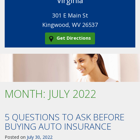
Virginia
301 E Main St
Kingwood, WV 26537
Get Directions
MONTH:
JULY 2022
5 QUESTIONS TO ASK BEFORE
BUYING AUTO INSURANCE
Posted on
July 30, 2022