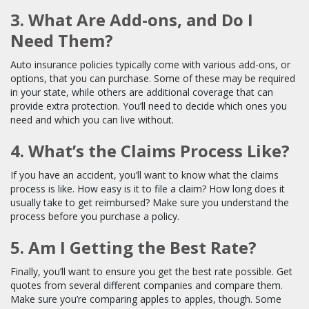
3. What Are Add-ons, and Do I
Need Them?
Auto insurance policies typically come with various add-ons, or
options, that you can purchase. Some of these may be required
in your state, while others are additional coverage that can
provide extra protection. You’ll need to decide which ones you
need and which you can live without.
4. What’s the Claims Process Like?
If you have an accident, you’ll want to know what the claims
process is like. How easy is it to file a claim? How long does it
usually take to get reimbursed? Make sure you understand the
process before you purchase a policy.
5. Am I Getting the Best Rate?
Finally, you’ll want to ensure you get the best rate possible. Get
quotes from several different companies and compare them.
Make sure you’re comparing apples to apples, though. Some