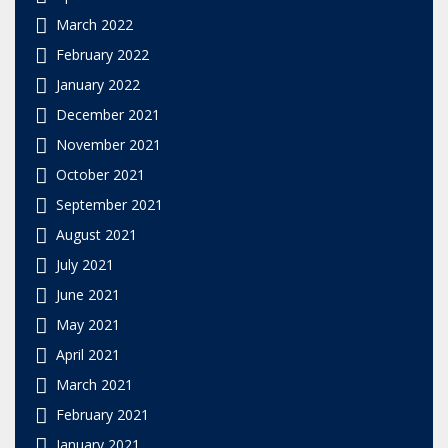
March 2022
February 2022
January 2022
December 2021
November 2021
October 2021
September 2021
August 2021
July 2021
June 2021
May 2021
April 2021
March 2021
February 2021
January 2021