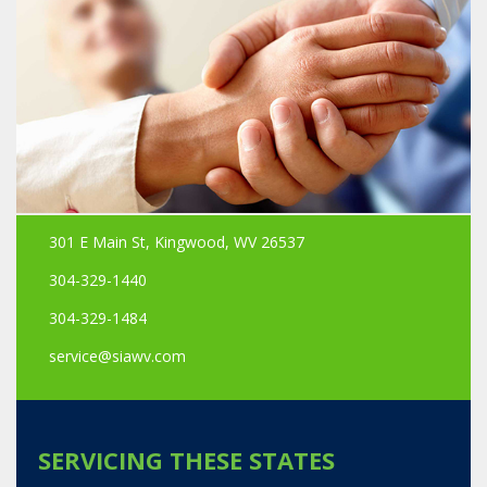
301 E Main St, Kingwood, WV 26537
304-329-1440
304-329-1484
service@siawv.com
SERVICING THESE STATES