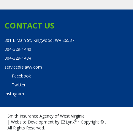
CONTACT US
301 E Main St, Kingwood, WV 26537
304-329-1440
304-329-1484
service@siawv.com
Facebook
Twitter
Instagram
Smith Insurance Agency of West Virginia
®
| Website Development by
EZLynx
• Copyright ©
.
All Rights Reserved.