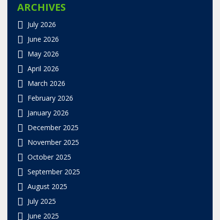
ARCHIVES
July 2026
June 2026
May 2026
April 2026
March 2026
February 2026
January 2026
December 2025
November 2025
October 2025
September 2025
August 2025
July 2025
June 2025