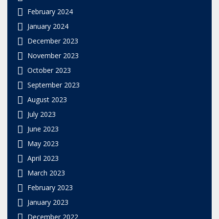
February 2024
January 2024
December 2023
November 2023
October 2023
September 2023
August 2023
July 2023
June 2023
May 2023
April 2023
March 2023
February 2023
January 2023
December 2022