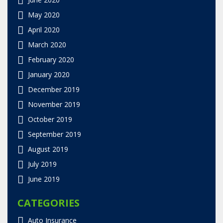
May 2020
April 2020
March 2020
February 2020
January 2020
December 2019
November 2019
October 2019
September 2019
August 2019
July 2019
June 2019
CATEGORIES
Auto Insurance