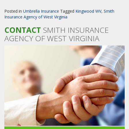
Posted in
Umbrella Insurance
Tagged
Kingwood WV
,
Smith
Insurance Agency of West Virginia
CONTACT
SMITH INSURANCE
AGENCY OF WEST VIRGINIA