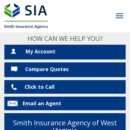
HOW CAN WE HELP YOU?
My Account
Compare Quotes
Click to Call
Email an Agent
Smith Insurance Agency of West