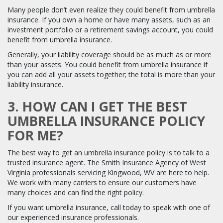
Many people don’t even realize they could benefit from umbrella
insurance. If you own a home or have many assets, such as an
investment portfolio or a retirement savings account, you could
benefit from umbrella insurance.
Generally, your liability coverage should be as much as or more
than your assets. You could benefit from umbrella insurance if
you can add all your assets together; the total is more than your
liability insurance.
3. HOW CAN I GET THE BEST
UMBRELLA INSURANCE POLICY
FOR ME?
The best way to get an umbrella insurance policy is to talk to a
trusted insurance agent. The Smith Insurance Agency of West
Virginia professionals servicing Kingwood, WV are here to help.
We work with many carriers to ensure our customers have
many choices and can find the right policy.
If you want umbrella insurance, call today to speak with one of
our experienced insurance professionals.