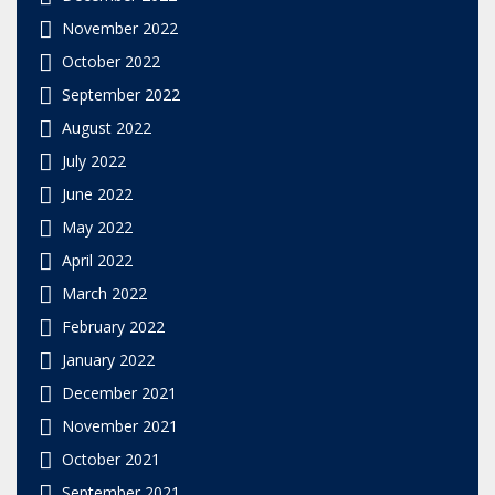
November 2022
October 2022
September 2022
August 2022
July 2022
June 2022
May 2022
April 2022
March 2022
February 2022
January 2022
December 2021
November 2021
October 2021
September 2021