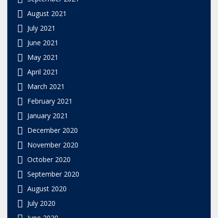
August 2021
July 2021
June 2021
May 2021
April 2021
March 2021
February 2021
January 2021
December 2020
November 2020
October 2020
September 2020
August 2020
July 2020
June 2020