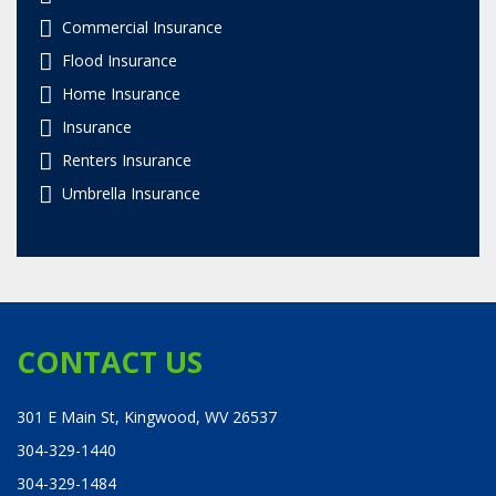
Commercial Insurance
Flood Insurance
Home Insurance
Insurance
Renters Insurance
Umbrella Insurance
CONTACT US
301 E Main St, Kingwood, WV 26537
304-329-1440
304-329-1484