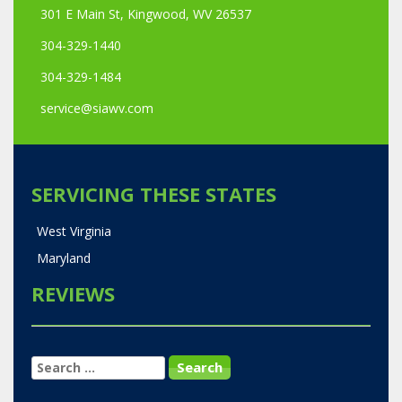
301 E Main St, Kingwood, WV 26537
304-329-1440
304-329-1484
service@siawv.com
SERVICING THESE STATES
West Virginia
Maryland
REVIEWS
SEARCH
FOR: