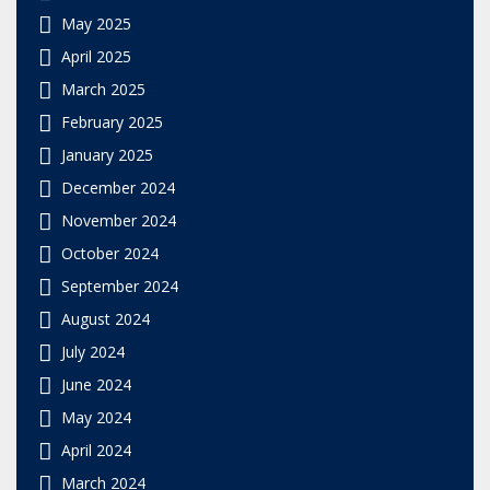
May 2025
April 2025
March 2025
February 2025
January 2025
December 2024
November 2024
October 2024
September 2024
August 2024
July 2024
June 2024
May 2024
April 2024
March 2024