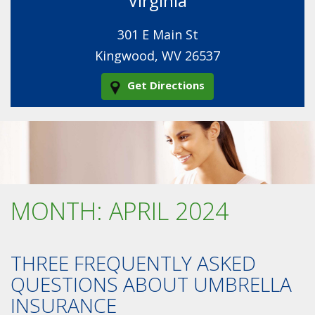
Virginia
301 E Main St
Kingwood, WV 26537
Get Directions
MONTH:
APRIL 2024
THREE FREQUENTLY ASKED
QUESTIONS ABOUT UMBRELLA
INSURANCE