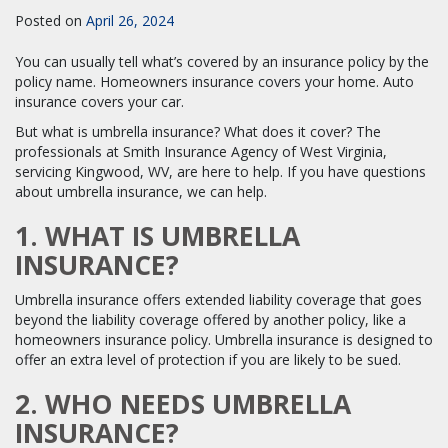
Posted on
April 26, 2024
You can usually tell what’s covered by an insurance policy by the
policy name. Homeowners insurance covers your home. Auto
insurance covers your car.
But what is umbrella insurance? What does it cover? The
professionals at Smith Insurance Agency of West Virginia,
servicing Kingwood, WV, are here to help. If you have questions
about umbrella insurance, we can help.
1. WHAT IS UMBRELLA
INSURANCE?
Umbrella insurance offers extended liability coverage that goes
beyond the liability coverage offered by another policy, like a
homeowners insurance policy. Umbrella insurance is designed to
offer an extra level of protection if you are likely to be sued.
2. WHO NEEDS UMBRELLA
INSURANCE?