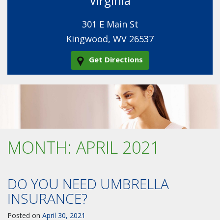
Virginia
301 E Main St
Kingwood, WV 26537
Get Directions
MONTH:
APRIL 2021
DO YOU NEED UMBRELLA
INSURANCE?
Posted on
April 30, 2021