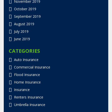
November 2019
October 2019
September 2019
August 2019
July 2019
June 2019
CATEGORIES
Auto Insurance
Commercial Insurance
Flood Insurance
Home Insurance
Insurance
Renters Insurance
Umbrella Insurance