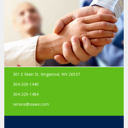
301 E Main St, Kingwood, WV 26537
304-329-1440
304-329-1484
service@siawv.com