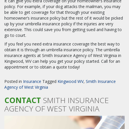
It can give you extra coverage on your homeowner’s insurance
policy. For example, if your dog attacks the mailman, you may
be able to get coverage for that through your existing
homeowner’s insurance policy but the rest of it would be picked
up by your umbrella insurance policy if the injuries are very
extensive. This could save you from getting sued and having to
go to court.
If you feel you need extra insurance coverage the best way to
obtain it is through an umbrella insurance policy. The umbrella
insurance agents at Smith Insurance Agency of West Virginia in
Kingwood, WV can help you get your policy started. Call for an
appointment or to obtain a quote today!
Posted in
Insurance
Tagged
Kingwood WV
,
Smith Insurance
Agency of West Virginia
CONTACT
SMITH INSURANCE
AGENCY OF WEST VIRGINIA