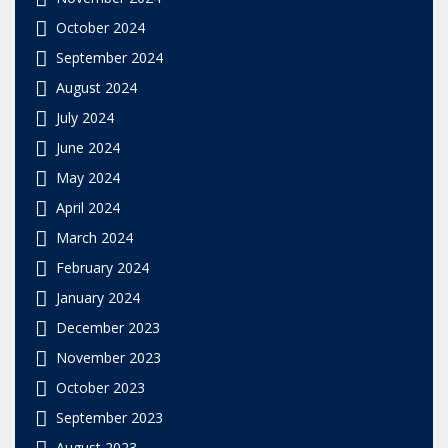
October 2024
September 2024
August 2024
July 2024
June 2024
May 2024
April 2024
March 2024
February 2024
January 2024
December 2023
November 2023
October 2023
September 2023
August 2023