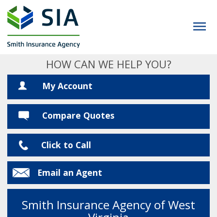
HOW CAN WE HELP YOU?
My Account
Compare Quotes
Click to Call
Email an Agent
Smith Insurance Agency of West