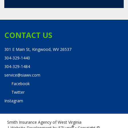
CONTACT US
301 E Main St, Kingwood, WV 26537
304-329-1440
304-329-1484
service@siawv.com
Facebook
Twitter
Instagram
Smith Insurance Agency of West Virginia
®
| Website Development by
EZLynx
• Copyright ©
.