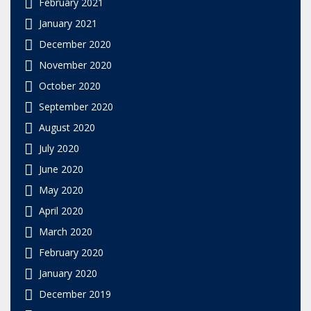
February 2021
January 2021
December 2020
November 2020
October 2020
September 2020
August 2020
July 2020
June 2020
May 2020
April 2020
March 2020
February 2020
January 2020
December 2019