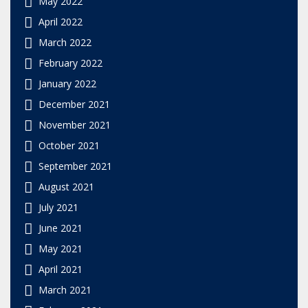
May 2022
April 2022
March 2022
February 2022
January 2022
December 2021
November 2021
October 2021
September 2021
August 2021
July 2021
June 2021
May 2021
April 2021
March 2021