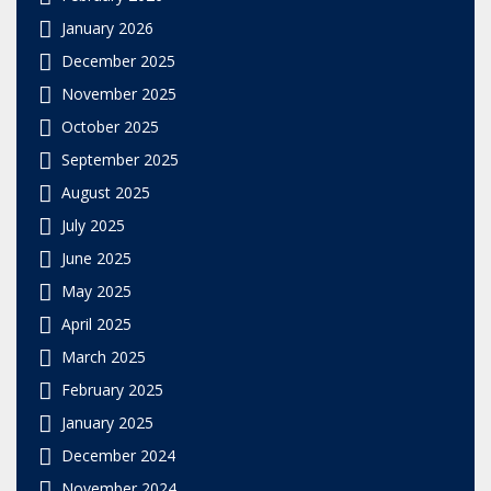
January 2026
December 2025
November 2025
October 2025
September 2025
August 2025
July 2025
June 2025
May 2025
April 2025
March 2025
February 2025
January 2025
December 2024
November 2024