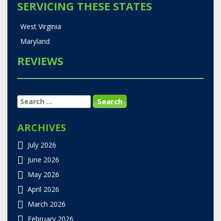
SERVICING THESE STATES
West Virginia
Maryland
REVIEWS
SEARCH
FOR:
ARCHIVES
July 2026
June 2026
May 2026
April 2026
March 2026
February 2026