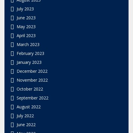
July 2023
June 2023
May 2023
April 2023
March 2023
February 2023
January 2023
December 2022
November 2022
October 2022
September 2022
August 2022
July 2022
June 2022