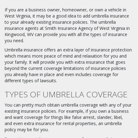
If you are a business owner, homeowner, or own a vehicle in
West Virginia, it may be a good idea to add umbrella insurance
to your already existing insurance policies. The umbrella
insurance agents at Smith Insurance Agency of West Virginia in
Kingwood, WV can provide you with all the types of insurance
you need.
Umbrella insurance offers an extra layer of insurance protection
which means more peace of mind and relaxation for you and
your family. It will provide you with extra insurance that goes
beyond the current coverage limitations of insurance policies
you already have in place and even includes coverage for
different types of lawsuits.
TYPES OF UMBRELLA COVERAGE
You can pretty much obtain umbrella coverage with any of your
existing insurance policies. For example, if you own a business
and want coverage for things like false arrest, slander, libel,
and even extra insurance for rental properties, an umbrella
policy may be for you.