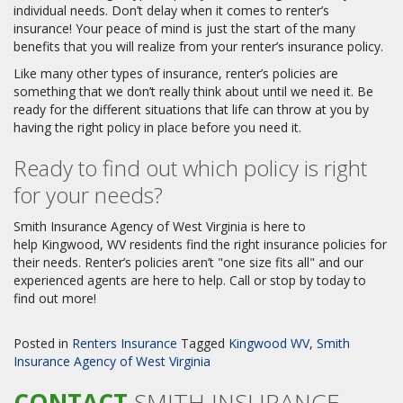
individual needs. Don’t delay when it comes to renter’s
insurance! Your peace of mind is just the start of the many
benefits that you will realize from your renter’s insurance policy.
Like many other types of insurance, renter’s policies are
something that we don’t really think about until we need it. Be
ready for the different situations that life can throw at you by
having the right policy in place before you need it.
Ready to find out which policy is right
for your needs?
Smith Insurance Agency of West Virginia is here to
help Kingwood, WV residents find the right insurance policies for
their needs. Renter’s policies aren’t "one size fits all" and our
experienced agents are here to help. Call or stop by today to
find out more!
Posted in
Renters Insurance
Tagged
Kingwood WV
,
Smith
Insurance Agency of West Virginia
CONTACT
SMITH INSURANCE