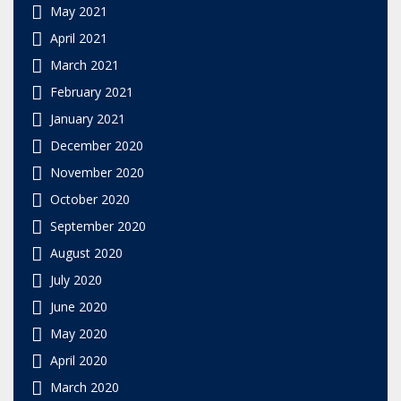
May 2021
April 2021
March 2021
February 2021
January 2021
December 2020
November 2020
October 2020
September 2020
August 2020
July 2020
June 2020
May 2020
April 2020
March 2020