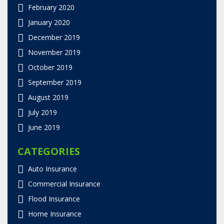
February 2020
January 2020
December 2019
November 2019
October 2019
September 2019
August 2019
July 2019
June 2019
CATEGORIES
Auto Insurance
Commercial Insurance
Flood Insurance
Home Insurance