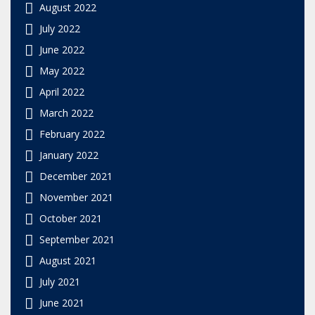
August 2022
July 2022
June 2022
May 2022
April 2022
March 2022
February 2022
January 2022
December 2021
November 2021
October 2021
September 2021
August 2021
July 2021
June 2021