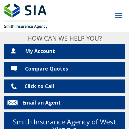
HOW CAN WE HELP YOU?
My Account
Compare Quotes
Click to Call
Email an Agent
Smith Insurance Agency of West