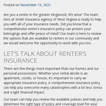
Posted on
November 15, 2021
Are you a renter in the greater Kingwood, WV area? The team
here at Smith Insurance Agency of West Virginia is ready to help
you with all of your insurance needs. Did you know that a
comprehensive renter’s insurance policy can protect your
belongings and offer peace of mind? Our team is here to review
the options that are available to renters in our community and
we would welcome the opportunity to work with you too.
LET’S TALK ABOUT RENTER’S
INSURANCE
There are few things more important than our homes and our
personal possessions. Whether your rental abode is an
apartment, condo, or house, it’s important to carry an
appropriate insurance policy. A comprehensive insurance policy
can help you overcome many catastrophes with a lot less stress
and a light financial impact.
Our team can help you review the available policies and help you
determine the right type of policy and coverage level for your