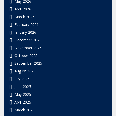
May 2026
April 2026
March 2026
February 2026
January 2026
December 2025
November 2025
October 2025
September 2025
August 2025
July 2025
June 2025
May 2025
April 2025
March 2025