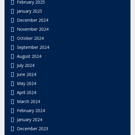
February 2025
January 2025
December 2024
November 2024
October 2024
September 2024
August 2024
July 2024
June 2024
May 2024
April 2024
March 2024
February 2024
January 2024
December 2023