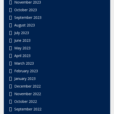
November 2023
October 2023
September 2023
August 2023
July 2023
June 2023
May 2023
April 2023
March 2023
February 2023
January 2023
December 2022
November 2022
October 2022
September 2022