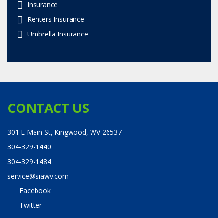
Insurance
Renters Insurance
Umbrella Insurance
CONTACT US
301 E Main St, Kingwood, WV 26537
304-329-1440
304-329-1484
service@siawv.com
Facebook
Twitter