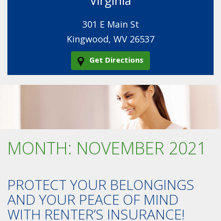
Virginia
301 E Main St
Kingwood, WV 26537
Get Directions
MONTH:
NOVEMBER 2021
PROTECT YOUR BELONGINGS
AND YOUR PEACE OF MIND
WITH RENTER’S INSURANCE!