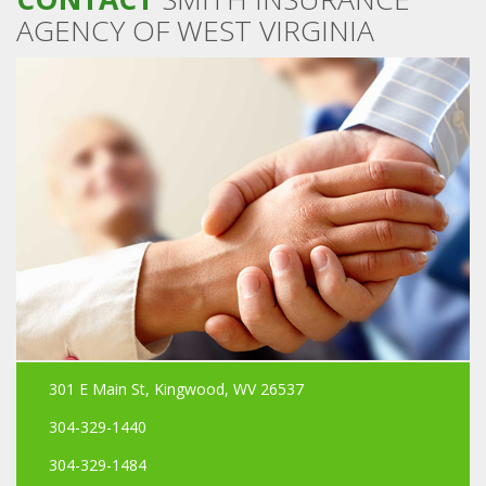
AGENCY OF WEST VIRGINIA
301 E Main St, Kingwood, WV 26537
304-329-1440
304-329-1484