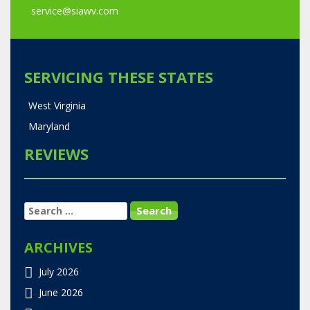
service@siawv.com
SERVICING THESE STATES
West Virginia
Maryland
REVIEWS
SEARCH
FOR:
ARCHIVES
July 2026
June 2026