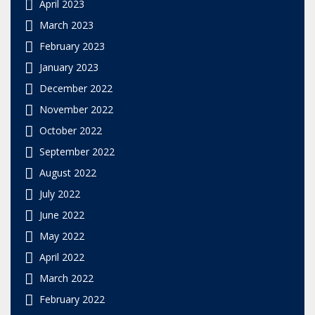
April 2023
March 2023
February 2023
January 2023
December 2022
November 2022
October 2022
September 2022
August 2022
July 2022
June 2022
May 2022
April 2022
March 2022
February 2022