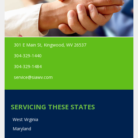
301 E Main St, Kingwood, WV 26537
304-329-1440
304-329-1484
service@siawv.com
SERVICING THESE STATES
West Virginia
Maryland