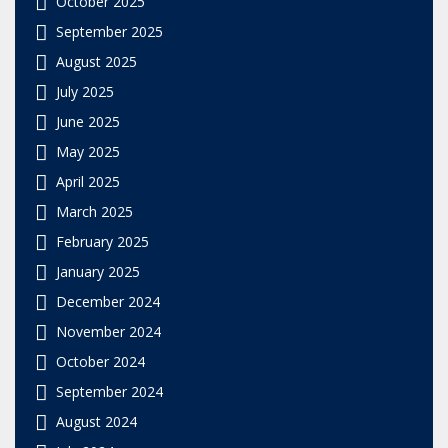
October 2025
September 2025
August 2025
July 2025
June 2025
May 2025
April 2025
March 2025
February 2025
January 2025
December 2024
November 2024
October 2024
September 2024
August 2024