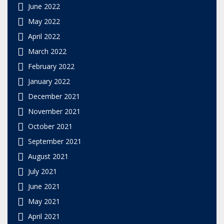
June 2022
May 2022
April 2022
March 2022
February 2022
January 2022
December 2021
November 2021
October 2021
September 2021
August 2021
July 2021
June 2021
May 2021
April 2021