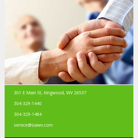
301 E Main St, Kingwood, WV 26537
304-329-1440
304-329-1484
service@siawv.com