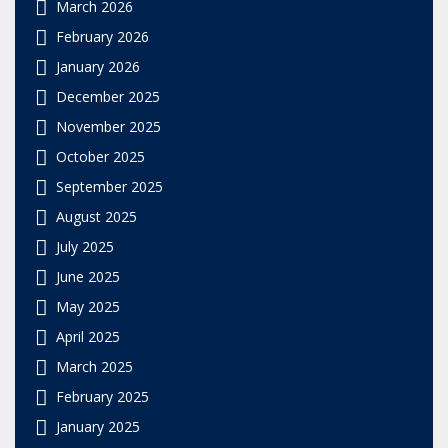
March 2026
February 2026
January 2026
December 2025
November 2025
October 2025
September 2025
August 2025
July 2025
June 2025
May 2025
April 2025
March 2025
February 2025
January 2025