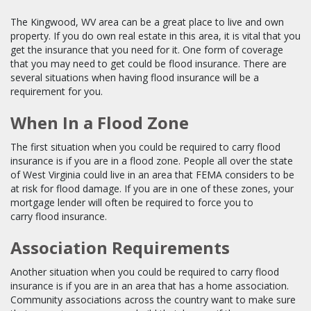
The Kingwood, WV area can be a great place to live and own
property. If you do own real estate in this area, it is vital that you
get the insurance that you need for it. One form of coverage
that you may need to get could be flood insurance. There are
several situations when having flood insurance will be a
requirement for you.
When In a Flood Zone
The first situation when you could be required to carry flood
insurance is if you are in a flood zone. People all over the state
of West Virginia could live in an area that FEMA considers to be
at risk for flood damage. If you are in one of these zones, your
mortgage lender will often be required to force you to
carry flood insurance.
Association Requirements
Another situation when you could be required to carry flood
insurance is if you are in an area that has a home association.
Community associations across the country want to make sure