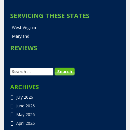
SERVICING THESE STATES
West Virginia
Maryland
REVIEWS
SEARCH
FOR:
ARCHIVES
July 2026
June 2026
May 2026
April 2026