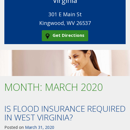
Virginia
301 E Main St
Kingwood, WV 26537
Get Directions
MONTH:
MARCH 2020
IS FLOOD INSURANCE REQUIRED
IN WEST VIRGINIA?
Posted on
March 31, 2020