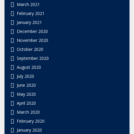
March 2021
February 2021
January 2021
December 2020
November 2020
October 2020
September 2020
August 2020
July 2020
June 2020
May 2020
April 2020
March 2020
February 2020
January 2020