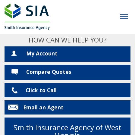
HOW CAN WE HELP YOU?
My Account
Compare Quotes
Click to Call
Email an Agent
Smith Insurance Agency of West