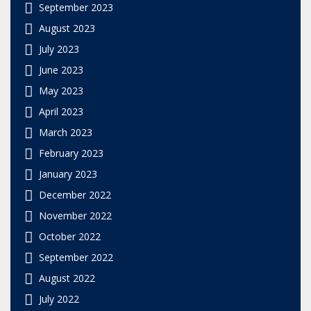
September 2023
August 2023
July 2023
June 2023
May 2023
April 2023
March 2023
February 2023
January 2023
December 2022
November 2022
October 2022
September 2022
August 2022
July 2022