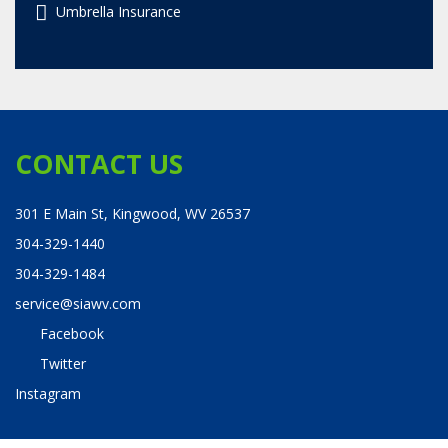
Umbrella Insurance
CONTACT US
301 E Main St, Kingwood, WV 26537
304-329-1440
304-329-1484
service@siawv.com
Facebook
Twitter
Instagram