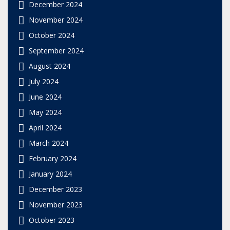
December 2024
November 2024
October 2024
September 2024
August 2024
July 2024
June 2024
May 2024
April 2024
March 2024
February 2024
January 2024
December 2023
November 2023
October 2023