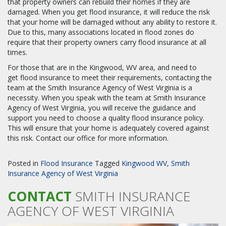
that property owners can rebuild their homes if they are
damaged. When you get flood insurance, it will reduce the risk
that your home will be damaged without any ability to restore it.
Due to this, many associations located in flood zones do
require that their property owners carry flood insurance at all
times.
For those that are in the Kingwood, WV area, and need to
get flood insurance to meet their requirements, contacting the
team at the Smith Insurance Agency of West Virginia is a
necessity. When you speak with the team at Smith Insurance
Agency of West Virginia, you will receive the guidance and
support you need to choose a quality flood insurance policy.
This will ensure that your home is adequately covered against
this risk. Contact our office for more information.
Posted in
Flood Insurance
Tagged
Kingwood WV
,
Smith
Insurance Agency of West Virginia
CONTACT
SMITH INSURANCE
AGENCY OF WEST VIRGINIA