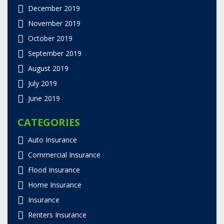
December 2019
November 2019
October 2019
September 2019
August 2019
July 2019
June 2019
CATEGORIES
Auto Insurance
Commercial Insurance
Flood Insurance
Home Insurance
Insurance
Renters Insurance