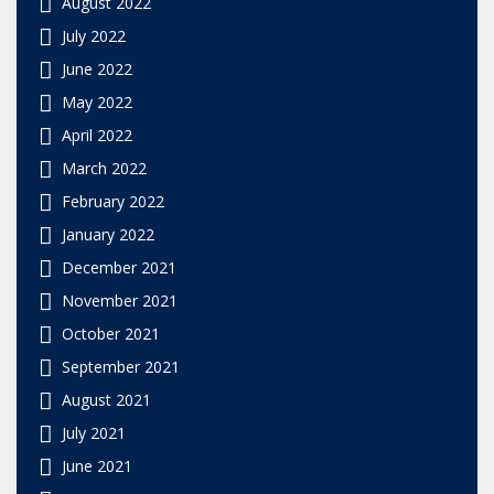
August 2022
July 2022
June 2022
May 2022
April 2022
March 2022
February 2022
January 2022
December 2021
November 2021
October 2021
September 2021
August 2021
July 2021
June 2021