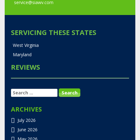
service@siawv.com
SERVICING THESE STATES
West Virginia
Maryland
REVIEWS
SEARCH
FOR:
ARCHIVES
July 2026
June 2026
May 2026