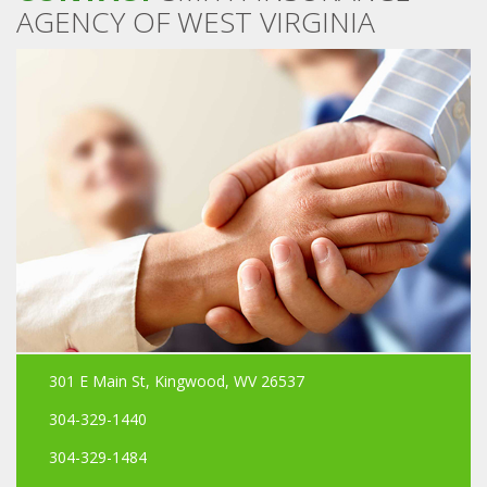
AGENCY OF WEST VIRGINIA
301 E Main St, Kingwood, WV 26537
304-329-1440
304-329-1484