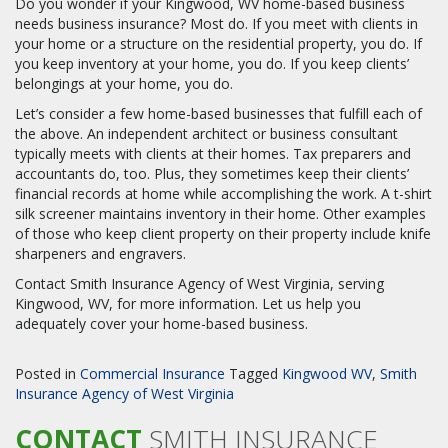
Do you wonder if your Kingwood, WV home-based business
needs business insurance? Most do. If you meet with clients in
your home or a structure on the residential property, you do. If
you keep inventory at your home, you do. If you keep clients’
belongings at your home, you do.
Let’s consider a few home-based businesses that fulfill each of
the above. An independent architect or business consultant
typically meets with clients at their homes. Tax preparers and
accountants do, too. Plus, they sometimes keep their clients’
financial records at home while accomplishing the work. A t-shirt
silk screener maintains inventory in their home. Other examples
of those who keep client property on their property include knife
sharpeners and engravers.
Contact Smith Insurance Agency of West Virginia, serving
Kingwood, WV, for more information. Let us help you
adequately cover your home-based business.
Posted in
Commercial Insurance
Tagged
Kingwood WV
,
Smith
Insurance Agency of West Virginia
CONTACT
SMITH INSURANCE