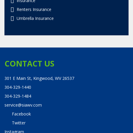
Insurance
Renters Insurance
Umbrella Insurance
CONTACT US
301 E Main St, Kingwood, WV 26537
304-329-1440
304-329-1484
service@siawv.com
Facebook
Twitter
Instagram