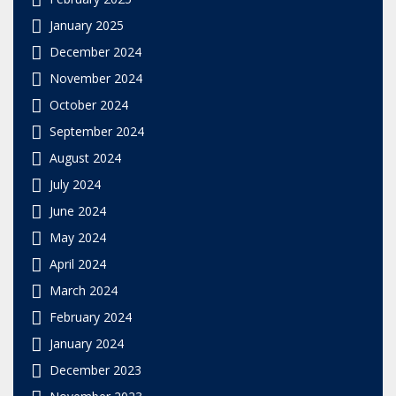
January 2025
December 2024
November 2024
October 2024
September 2024
August 2024
July 2024
June 2024
May 2024
April 2024
March 2024
February 2024
January 2024
December 2023
November 2023