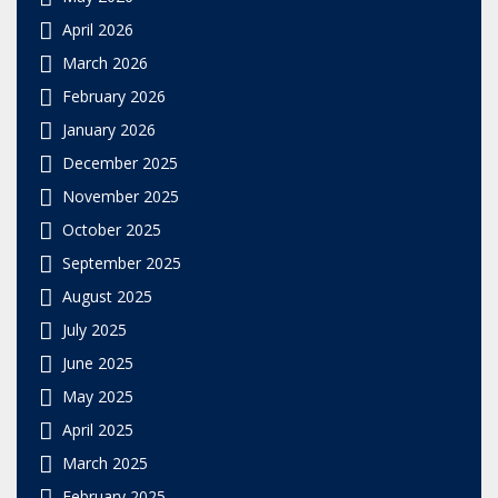
April 2026
March 2026
February 2026
January 2026
December 2025
November 2025
October 2025
September 2025
August 2025
July 2025
June 2025
May 2025
April 2025
March 2025
February 2025