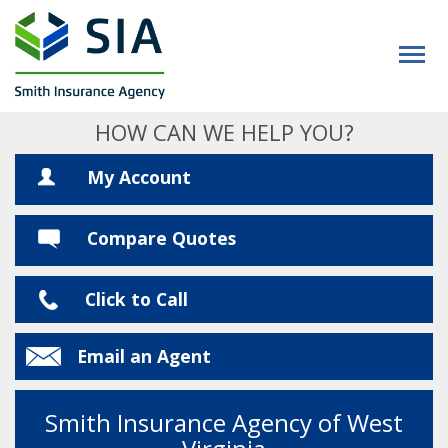
HOW CAN WE HELP YOU?
My Account
Compare Quotes
Click to Call
Email an Agent
Smith Insurance Agency of West