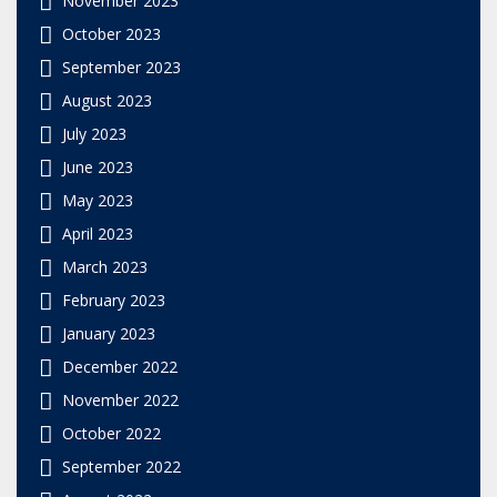
October 2023
September 2023
August 2023
July 2023
June 2023
May 2023
April 2023
March 2023
February 2023
January 2023
December 2022
November 2022
October 2022
September 2022