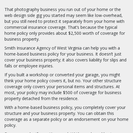
That photography business you run out of your home or the
web design side gig you started may seem like low-overhead,
but you still need to protect it separately from your home with
commercial insurance coverage. That’s because the typical
home policy only provides about $2,500 worth of coverage for
business property.
Smith Insurance Agency of West Virginia can help you with a
home-based business policy for your business. It doesn’t just
cover your business property; it also covers liability for slips and
falls or employee injuries.
If you built a workshop or converted your garage, you might
think your home policy covers it, but no. Your other structure
coverage only covers your personal items and structures. At
most, your policy may include $500 of coverage for business
property detached from the residence.
With a home-based business policy, you completely cover your
structure and your business property. You can obtain this
coverage as a separate policy or an endorsement on your home
policy.