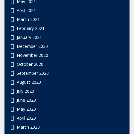
May 2021
April 2021
March 2021
February 2021
January 2021
December 2020
November 2020
October 2020
September 2020
August 2020
July 2020
June 2020
May 2020
April 2020
March 2020