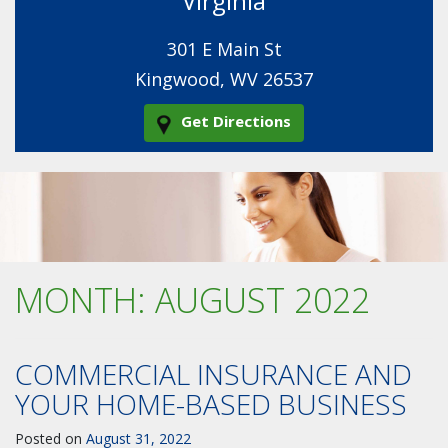
Virginia
301 E Main St
Kingwood, WV 26537
Get Directions
MONTH:
AUGUST 2022
COMMERCIAL INSURANCE AND
YOUR HOME-BASED BUSINESS
Posted on
August 31, 2022