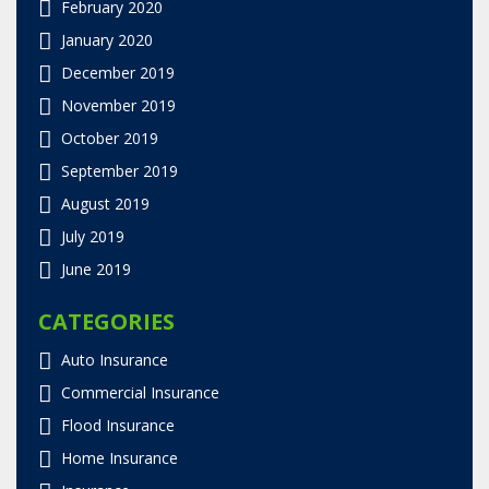
February 2020
January 2020
December 2019
November 2019
October 2019
September 2019
August 2019
July 2019
June 2019
CATEGORIES
Auto Insurance
Commercial Insurance
Flood Insurance
Home Insurance