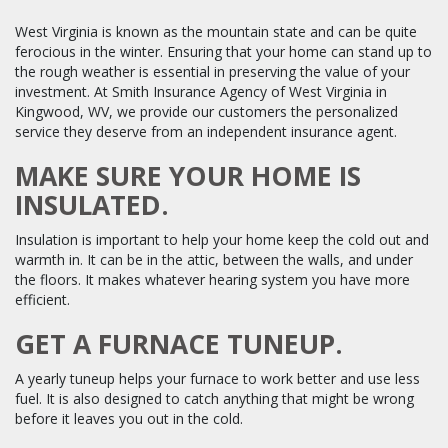
West Virginia is known as the mountain state and can be quite
ferocious in the winter. Ensuring that your home can stand up to
the rough weather is essential in preserving the value of your
investment. At Smith Insurance Agency of West Virginia in
Kingwood, WV, we provide our customers the personalized
service they deserve from an independent insurance agent.
MAKE SURE YOUR HOME IS
INSULATED.
Insulation is important to help your home keep the cold out and
warmth in. It can be in the attic, between the walls, and under
the floors. It makes whatever hearing system you have more
efficient.
GET A FURNACE TUNEUP.
A yearly tuneup helps your furnace to work better and use less
fuel. It is also designed to catch anything that might be wrong
before it leaves you out in the cold.