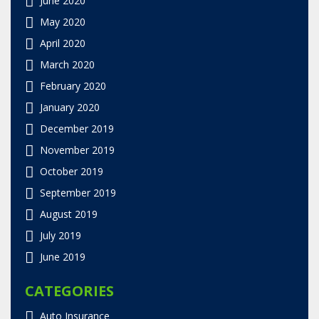
May 2020
April 2020
March 2020
February 2020
January 2020
December 2019
November 2019
October 2019
September 2019
August 2019
July 2019
June 2019
CATEGORIES
Auto Insurance