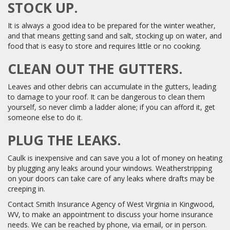
STOCK UP.
It is always a good idea to be prepared for the winter weather,
and that means getting sand and salt, stocking up on water, and
food that is easy to store and requires little or no cooking.
CLEAN OUT THE GUTTERS.
Leaves and other debris can accumulate in the gutters, leading
to damage to your roof. It can be dangerous to clean them
yourself, so never climb a ladder alone; if you can afford it, get
someone else to do it.
PLUG THE LEAKS.
Caulk is inexpensive and can save you a lot of money on heating
by plugging any leaks around your windows. Weatherstripping
on your doors can take care of any leaks where drafts may be
creeping in.
Contact Smith Insurance Agency of West Virginia in Kingwood,
WV, to make an appointment to discuss your home insurance
needs. We can be reached by phone, via email, or in person.