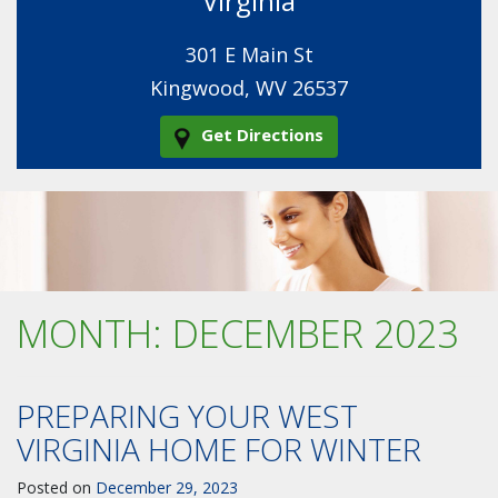
Virginia
301 E Main St
Kingwood, WV 26537
Get Directions
MONTH:
DECEMBER 2023
PREPARING YOUR WEST
VIRGINIA HOME FOR WINTER
Posted on
December 29, 2023