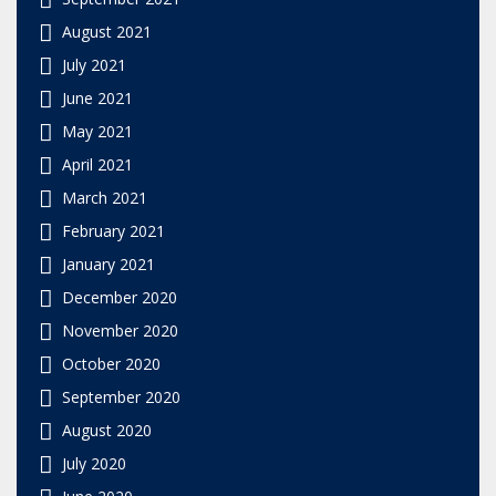
August 2021
July 2021
June 2021
May 2021
April 2021
March 2021
February 2021
January 2021
December 2020
November 2020
October 2020
September 2020
August 2020
July 2020
June 2020