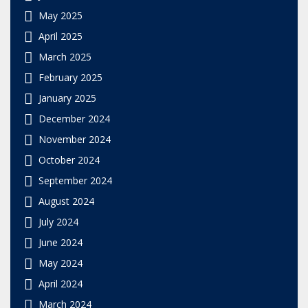
May 2025
April 2025
March 2025
February 2025
January 2025
December 2024
November 2024
October 2024
September 2024
August 2024
July 2024
June 2024
May 2024
April 2024
March 2024