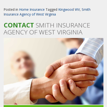
Posted in
Home Insurance
Tagged
Kingwood WV
,
Smith
Insurance Agency of West Virginia
CONTACT
SMITH INSURANCE
AGENCY OF WEST VIRGINIA