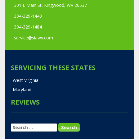
301 E Main St, Kingwood, WV 26537
304-329-1440
304-329-1484
service@siawv.com
SERVICING THESE STATES
West Virginia
Maryland
REVIEWS
SEARCH
FOR: