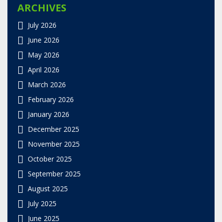
ARCHIVES
July 2026
June 2026
May 2026
April 2026
March 2026
February 2026
January 2026
December 2025
November 2025
October 2025
September 2025
August 2025
July 2025
June 2025