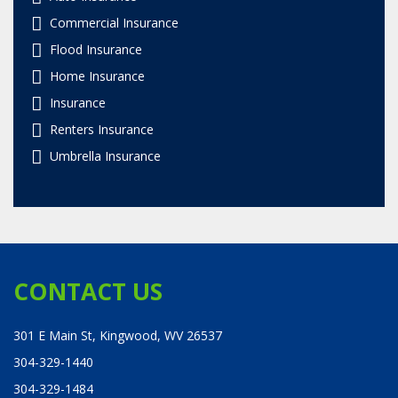
Commercial Insurance
Flood Insurance
Home Insurance
Insurance
Renters Insurance
Umbrella Insurance
CONTACT US
301 E Main St, Kingwood, WV 26537
304-329-1440
304-329-1484