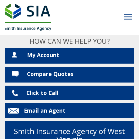
HOW CAN WE HELP YOU?
My Account
Compare Quotes
Click to Call
Email an Agent
Smith Insurance Agency of West