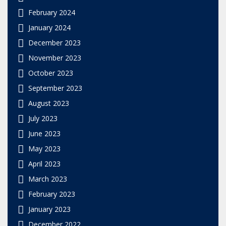
February 2024
January 2024
December 2023
November 2023
October 2023
September 2023
August 2023
July 2023
June 2023
May 2023
April 2023
March 2023
February 2023
January 2023
December 2022