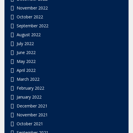
November 2022
October 2022
September 2022
August 2022
July 2022
June 2022
May 2022
April 2022
March 2022
February 2022
January 2022
December 2021
November 2021
October 2021
September 2021