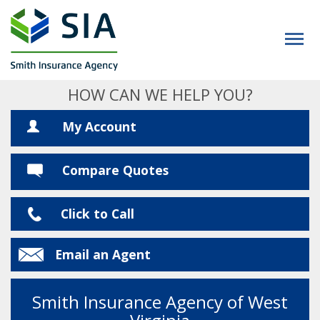
HOW CAN WE HELP YOU?
My Account
Compare Quotes
Click to Call
Email an Agent
Smith Insurance Agency of West