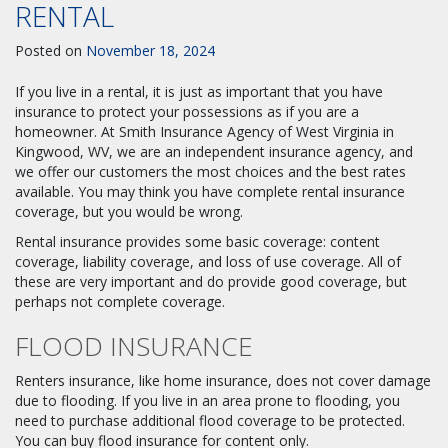
RENTAL
Posted on
November 18, 2024
If you live in a rental, it is just as important that you have
insurance to protect your possessions as if you are a
homeowner. At Smith Insurance Agency of West Virginia in
Kingwood, WV, we are an independent insurance agency, and
we offer our customers the most choices and the best rates
available. You may think you have complete rental insurance
coverage, but you would be wrong.
Rental insurance provides some basic coverage: content
coverage, liability coverage, and loss of use coverage. All of
these are very important and do provide good coverage, but
perhaps not complete coverage.
FLOOD INSURANCE
Renters insurance, like home insurance, does not cover damage
due to flooding. If you live in an area prone to flooding, you
need to purchase additional flood coverage to be protected.
You can buy flood insurance for content only.