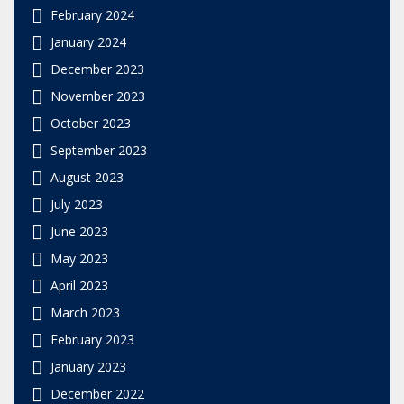
February 2024
January 2024
December 2023
November 2023
October 2023
September 2023
August 2023
July 2023
June 2023
May 2023
April 2023
March 2023
February 2023
January 2023
December 2022