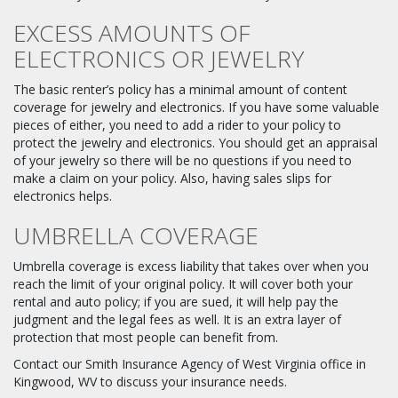
EXCESS AMOUNTS OF
ELECTRONICS OR JEWELRY
The basic renter’s policy has a minimal amount of content
coverage for jewelry and electronics. If you have some valuable
pieces of either, you need to add a rider to your policy to
protect the jewelry and electronics. You should get an appraisal
of your jewelry so there will be no questions if you need to
make a claim on your policy. Also, having sales slips for
electronics helps.
UMBRELLA COVERAGE
Umbrella coverage is excess liability that takes over when you
reach the limit of your original policy. It will cover both your
rental and auto policy; if you are sued, it will help pay the
judgment and the legal fees as well. It is an extra layer of
protection that most people can benefit from.
Contact our Smith Insurance Agency of West Virginia office in
Kingwood, WV to discuss your insurance needs.