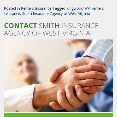
Posted in
Renters Insurance
Tagged
Kingwood WV
,
renters
insurance
,
Smith Insurance Agency of West Virginia
CONTACT
SMITH INSURANCE
AGENCY OF WEST VIRGINIA