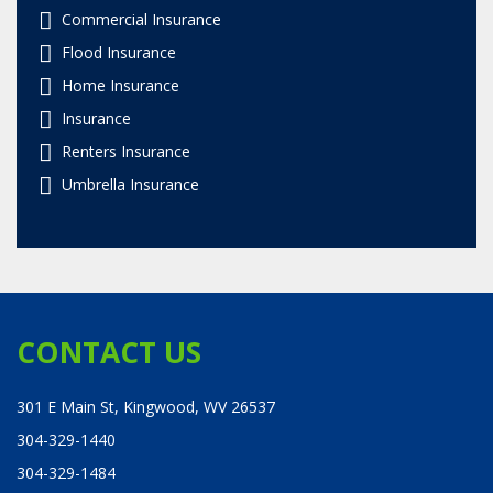
Commercial Insurance
Flood Insurance
Home Insurance
Insurance
Renters Insurance
Umbrella Insurance
CONTACT US
301 E Main St, Kingwood, WV 26537
304-329-1440
304-329-1484