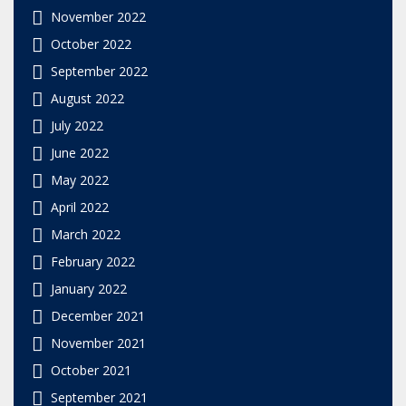
November 2022
October 2022
September 2022
August 2022
July 2022
June 2022
May 2022
April 2022
March 2022
February 2022
January 2022
December 2021
November 2021
October 2021
September 2021