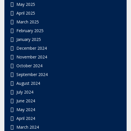
May 2025
April 2025
March 2025
February 2025
January 2025
December 2024
November 2024
October 2024
September 2024
August 2024
July 2024
June 2024
May 2024
April 2024
March 2024