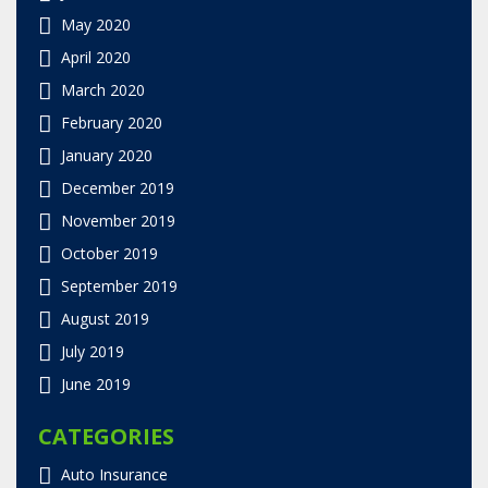
May 2020
April 2020
March 2020
February 2020
January 2020
December 2019
November 2019
October 2019
September 2019
August 2019
July 2019
June 2019
CATEGORIES
Auto Insurance