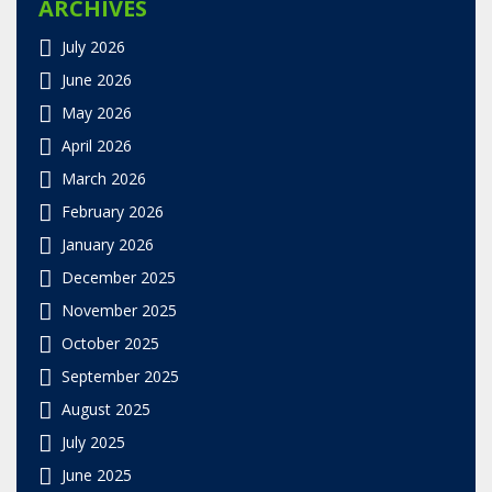
ARCHIVES
July 2026
June 2026
May 2026
April 2026
March 2026
February 2026
January 2026
December 2025
November 2025
October 2025
September 2025
August 2025
July 2025
June 2025