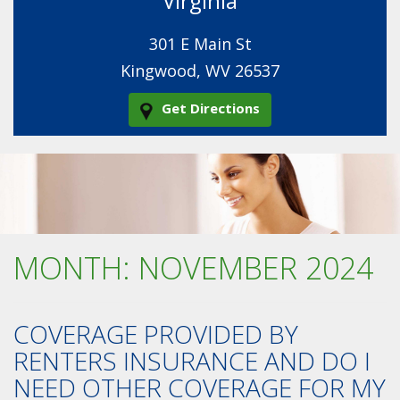
Virginia
301 E Main St
Kingwood, WV 26537
Get Directions
MONTH:
NOVEMBER 2024
COVERAGE PROVIDED BY
RENTERS INSURANCE AND DO I
NEED OTHER COVERAGE FOR MY