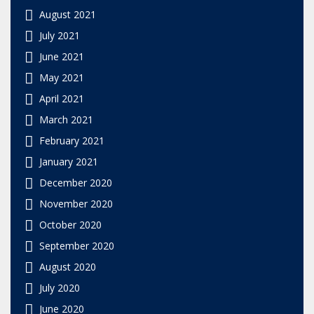
August 2021
July 2021
June 2021
May 2021
April 2021
March 2021
February 2021
January 2021
December 2020
November 2020
October 2020
September 2020
August 2020
July 2020
June 2020