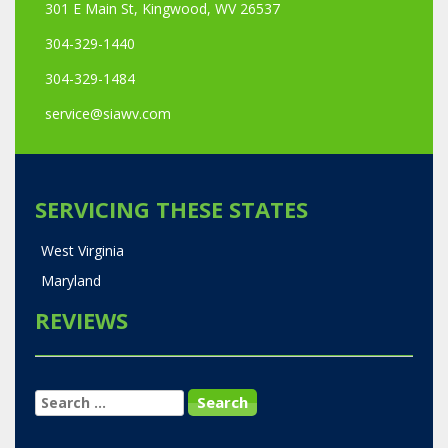
301 E Main St, Kingwood, WV 26537
304-329-1440
304-329-1484
service@siawv.com
SERVICING THESE STATES
West Virginia
Maryland
REVIEWS
SEARCH
FOR: