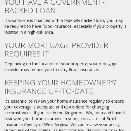
YOU HAVE A GOVERNMENT-
BACKED LOAN
If your home is financed with a federally backed loan, you may
be required to have flood insurance, especially if your property is
located in a high-risk area.
YOUR MORTGAGE PROVIDER
REQUIRES IT
Depending on the location of your property, your mortgage
provider may require you to carry flood insurance.
KEEPING YOUR HOMEOWNERS’
INSURANCE UP-TO-DATE
It’s essential to review your home insurance regularly to ensure
your coverage is adequate and up-to-date for changing
circumstances. If you live in the Kingwood, WV, area and haven’t
reviewed your home insurance in years, contact us at Smith
Insurance Agency of West Virginia. We can review your policy,
regardless of the original issuing company, discuss your risk for