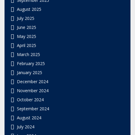
August 2025
July 2025
June 2025
May 2025
April 2025
March 2025
February 2025
January 2025
December 2024
November 2024
October 2024
September 2024
August 2024
July 2024