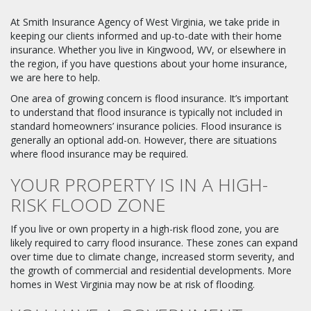
At Smith Insurance Agency of West Virginia, we take pride in
keeping our clients informed and up-to-date with their home
insurance. Whether you live in Kingwood, WV, or elsewhere in
the region, if you have questions about your home insurance,
we are here to help.
One area of growing concern is flood insurance. It’s important
to understand that flood insurance is typically not included in
standard homeowners’ insurance policies. Flood insurance is
generally an optional add-on. However, there are situations
where flood insurance may be required.
YOUR PROPERTY IS IN A HIGH-
RISK FLOOD ZONE
If you live or own property in a high-risk flood zone, you are
likely required to carry flood insurance. These zones can expand
over time due to climate change, increased storm severity, and
the growth of commercial and residential developments. More
homes in West Virginia may now be at risk of flooding.