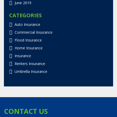
June 2019
CATEGORIES
Auto Insurance
Commercial Insurance
Flood Insurance
Home Insurance
Insurance
Renters Insurance
Umbrella Insurance
CONTACT US