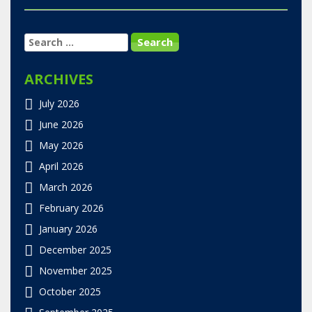
SEARCH
FOR:
ARCHIVES
July 2026
June 2026
May 2026
April 2026
March 2026
February 2026
January 2026
December 2025
November 2025
October 2025
September 2025