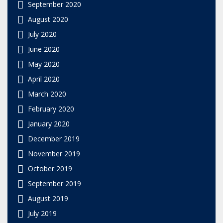
September 2020
August 2020
July 2020
June 2020
May 2020
April 2020
March 2020
February 2020
January 2020
December 2019
November 2019
October 2019
September 2019
August 2019
July 2019