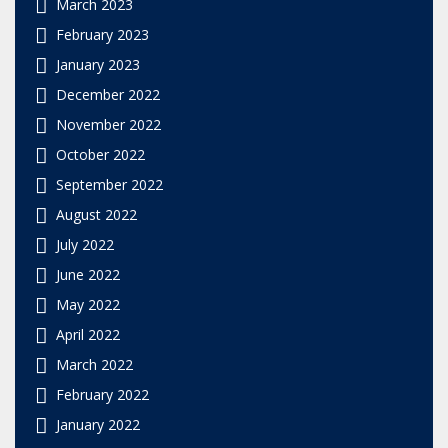
March 2023
February 2023
January 2023
December 2022
November 2022
October 2022
September 2022
August 2022
July 2022
June 2022
May 2022
April 2022
March 2022
February 2022
January 2022