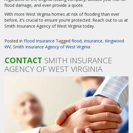
flood damage, and even provide a quote.
With more West Virginia homes at risk of flooding than ever
before, it’s crucial to ensure you’re protected. Reach out to us at
Smith Insurance Agency of West Virginia today.
Posted in
Flood Insurance
Tagged
flood
,
insurance
,
Kingwood
WV
,
Smith Insurance Agency of West Virginia
CONTACT
SMITH INSURANCE
AGENCY OF WEST VIRGINIA