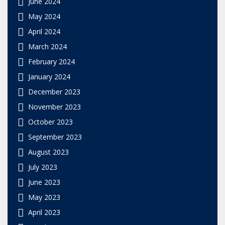
June 2024
May 2024
April 2024
March 2024
February 2024
January 2024
December 2023
November 2023
October 2023
September 2023
August 2023
July 2023
June 2023
May 2023
April 2023