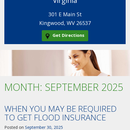
Virginia
301 E Main St
Kingwood, WV 26537
Get Directions
MONTH:
SEPTEMBER 2025
WHEN YOU MAY BE REQUIRED
TO GET FLOOD INSURANCE
Posted on
September 30, 2025