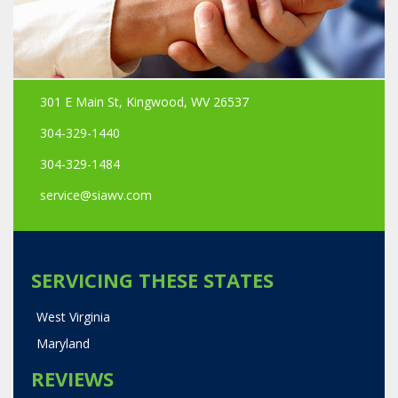
301 E Main St, Kingwood, WV 26537
304-329-1440
304-329-1484
service@siawv.com
SERVICING THESE STATES
West Virginia
Maryland
REVIEWS