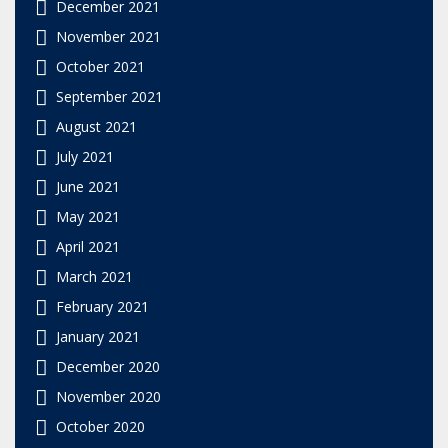
December 2021
November 2021
October 2021
September 2021
August 2021
July 2021
June 2021
May 2021
April 2021
March 2021
February 2021
January 2021
December 2020
November 2020
October 2020