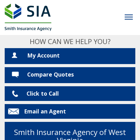
HOW CAN WE HELP YOU?
My Account
Compare Quotes
Click to Call
Email an Agent
Smith Insurance Agency of West