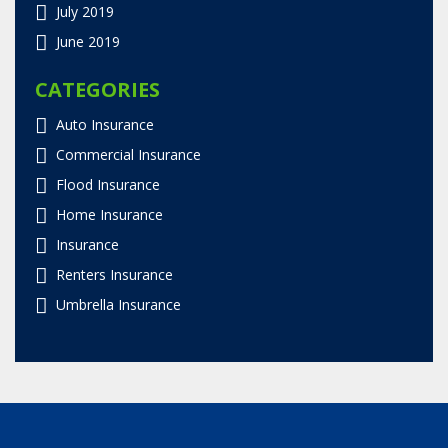
July 2019
June 2019
CATEGORIES
Auto Insurance
Commercial Insurance
Flood Insurance
Home Insurance
Insurance
Renters Insurance
Umbrella Insurance