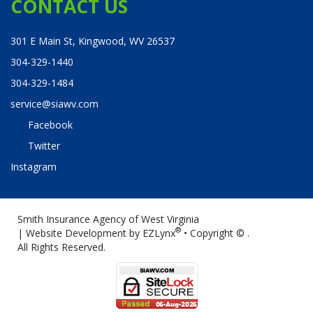
CONTACT US
301 E Main St, Kingwood, WV 26537
304-329-1440
304-329-1484
service@siawv.com
Facebook
Twitter
Instagram
Smith Insurance Agency of West Virginia
®
| Website Development by
EZLynx
• Copyright ©
.
All Rights Reserved.