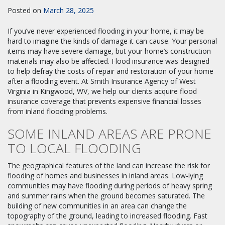
Posted on
March 28, 2025
If you’ve never experienced flooding in your home, it may be
hard to imagine the kinds of damage it can cause. Your personal
items may have severe damage, but your home’s construction
materials may also be affected. Flood insurance was designed
to help defray the costs of repair and restoration of your home
after a flooding event. At Smith Insurance Agency of West
Virginia in Kingwood, WV, we help our clients acquire flood
insurance coverage that prevents expensive financial losses
from inland flooding problems.
SOME INLAND AREAS ARE PRONE
TO LOCAL FLOODING
The geographical features of the land can increase the risk for
flooding of homes and businesses in inland areas. Low-lying
communities may have flooding during periods of heavy spring
and summer rains when the ground becomes saturated. The
building of new communities in an area can change the
topography of the ground, leading to increased flooding. Fast