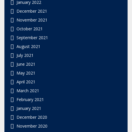
January 2022
December 2021
November 2021
October 2021
September 2021
August 2021
July 2021
June 2021
May 2021
April 2021
March 2021
February 2021
January 2021
December 2020
November 2020