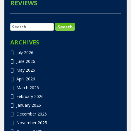
REVIEWS
SEARCH
FOR:
ARCHIVES
July 2026
June 2026
May 2026
April 2026
March 2026
February 2026
January 2026
December 2025
November 2025