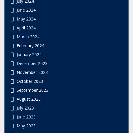
July 2024
June 2024
May 2024
April 2024
March 2024
February 2024
January 2024
December 2023
November 2023
October 2023
September 2023
August 2023
July 2023
June 2023
May 2023