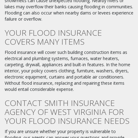
snowmelts can cause unexpected flooding. Nearby rivers or
lakes may overflow their banks causing flooding in communities.
Flooding can also occur when nearby dams or levees experience
failure or overflow.
YOUR FLOOD INSURANCE
COVERS MANY ITEMS
Flood insurance will cover such building construction items as
electrical and plumbing systems, furnaces, water heaters,
carpeting, drywall, appliances and built-in features. In the home
interior, your policy covers clothing, furniture, washers, dryers,
electronic equipment, curtains and portable air conditioners.
Without flood insurance, replacing and repairing these items
would entail considerable expense.
CONTACT SMITH INSURANCE
AGENCY OF WEST VIRGINIA FOR
YOUR FLOOD INSURANCE NEEDS
If you are unsure whether your property is vulnerable to
flooding, our agents can answer your questions and provide