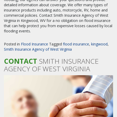
detailed information about coverage. We offer many types of
insurance products including auto, motorcycle, RV, home and
commercial policies. Contact Smith Insurance Agency of West
Virginia in Kingwood, WV for a no obligation on flood insurance
that can help protect you from expensive losses caused by local
flooding events.
Posted in
Flood Insurance
Tagged
flood insurance
,
kingwood
,
Smith Insurance Agency of West Virginia
CONTACT
SMITH INSURANCE
AGENCY OF WEST VIRGINIA