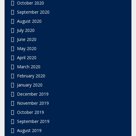
October 2020
September 2020
August 2020
July 2020
June 2020
May 2020
April 2020
March 2020
February 2020
January 2020
December 2019
November 2019
October 2019
September 2019
August 2019