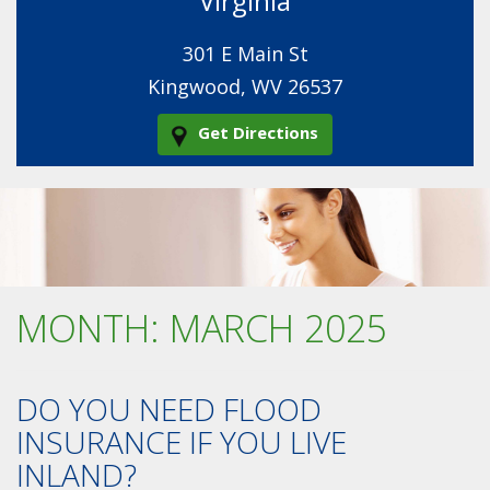
Virginia
301 E Main St
Kingwood, WV 26537
Get Directions
MONTH:
MARCH 2025
DO YOU NEED FLOOD
INSURANCE IF YOU LIVE
INLAND?