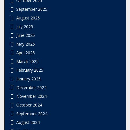
October 2025
September 2025
August 2025
July 2025
June 2025
May 2025
April 2025
March 2025
February 2025
January 2025
December 2024
November 2024
October 2024
September 2024
August 2024