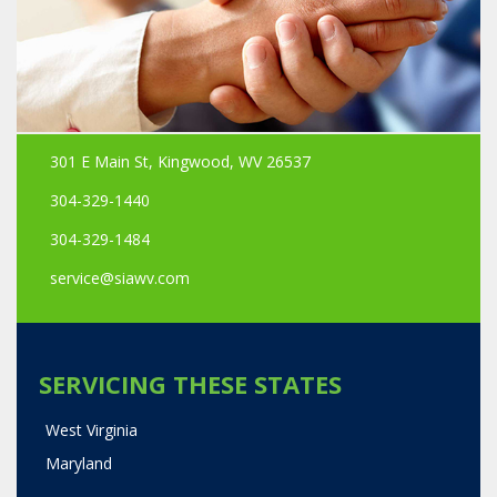
301 E Main St, Kingwood, WV 26537
304-329-1440
304-329-1484
service@siawv.com
SERVICING THESE STATES
West Virginia
Maryland