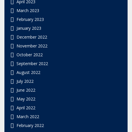
April 2023
March 2023
February 2023
January 2023
December 2022
November 2022
October 2022
September 2022
August 2022
July 2022
June 2022
May 2022
April 2022
March 2022
February 2022