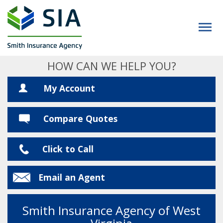
HOW CAN WE HELP YOU?
My Account
Compare Quotes
Click to Call
Email an Agent
Smith Insurance Agency of West