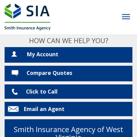
HOW CAN WE HELP YOU?
My Account
Compare Quotes
Click to Call
Email an Agent
Smith Insurance Agency of West