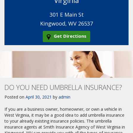
Virginia
301 E Main St
Kingwood, WV 26537
Get Directions
DO YOU NEED UMBRELLA INSURANCE?
Posted on
April 30, 2021
by
admin
If you are a business owner, homeowner, or own a vehicle in
West Virginia, it may be a good idea to add umbrella insurance
to your already existing insurance policies. The umbrella
insurance agents at Smith Insurance Agency of West Virginia in
Kingwood, WV can provide you with all the types of insurance