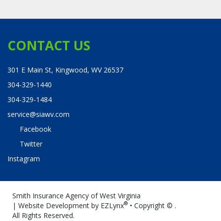
CONTACT US
301 E Main St, Kingwood, WV 26537
304-329-1440
304-329-1484
service@siawv.com
Facebook
Twitter
Instagram
Smith Insurance Agency of West Virginia
®
| Website Development by
EZLynx
• Copyright ©
.
All Rights Reserved.