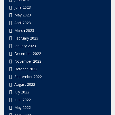
June 2023
May 2023
April 2023
March 2023
February 2023
January 2023
December 2022
November 2022
October 2022
September 2022
August 2022
July 2022
June 2022
May 2022
April 2022