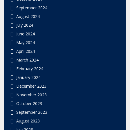
September 2024
August 2024
July 2024
June 2024
May 2024
April 2024
March 2024
February 2024
January 2024
December 2023
November 2023
October 2023
September 2023
August 2023
July 2023