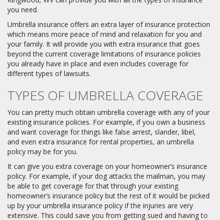
you need.
Umbrella insurance offers an extra layer of insurance protection
which means more peace of mind and relaxation for you and
your family. It will provide you with extra insurance that goes
beyond the current coverage limitations of insurance policies
you already have in place and even includes coverage for
different types of lawsuits.
TYPES OF UMBRELLA COVERAGE
You can pretty much obtain umbrella coverage with any of your
existing insurance policies. For example, if you own a business
and want coverage for things like false arrest, slander, libel,
and even extra insurance for rental properties, an umbrella
policy may be for you.
It can give you extra coverage on your homeowner’s insurance
policy. For example, if your dog attacks the mailman, you may
be able to get coverage for that through your existing
homeowner’s insurance policy but the rest of it would be picked
up by your umbrella insurance policy if the injuries are very
extensive. This could save you from getting sued and having to