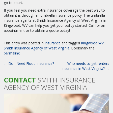
go to court.
If you feel you need extra insurance coverage the best way to
obtain it is through an umbrella insurance policy. The umbrella
insurance agents at Smith Insurance Agency of West Virginia in
Kingwood, WV can help you get your policy started. Call for an
appointment or to obtain a quote today!
This entry was posted in
Insurance
and tagged
Kingwood WV
,
Smith Insurance Agency of West Virginia
. Bookmark the
permalink
.
POST
←
Do I Need Flood Insurance?
Who needs to get renters
NAVIGATION
insurance in West Virginia?
→
CONTACT
SMITH INSURANCE
AGENCY OF WEST VIRGINIA