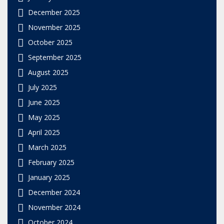
December 2025
November 2025
October 2025
September 2025
August 2025
July 2025
June 2025
May 2025
April 2025
March 2025
February 2025
January 2025
December 2024
November 2024
October 2024