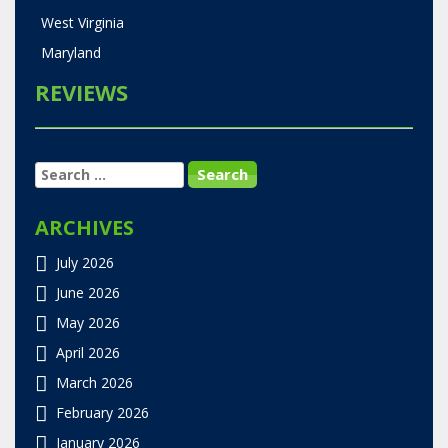
West Virginia
Maryland
REVIEWS
SEARCH
FOR:
ARCHIVES
July 2026
June 2026
May 2026
April 2026
March 2026
February 2026
January 2026