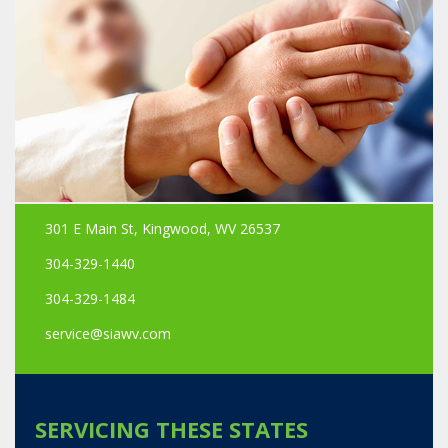
301 E Main St, Kingwood, WV 26537
304-329-1440
304-329-1484
service@siawv.com
SERVICING THESE STATES