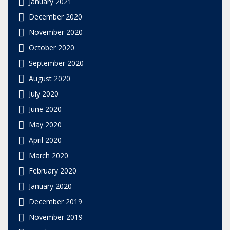
January 2021
December 2020
November 2020
October 2020
September 2020
August 2020
July 2020
June 2020
May 2020
April 2020
March 2020
February 2020
January 2020
December 2019
November 2019