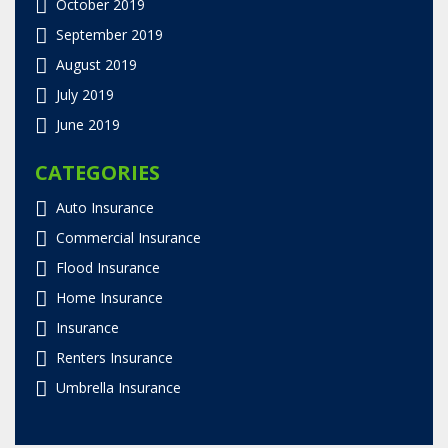
October 2019
September 2019
August 2019
July 2019
June 2019
CATEGORIES
Auto Insurance
Commercial Insurance
Flood Insurance
Home Insurance
Insurance
Renters Insurance
Umbrella Insurance