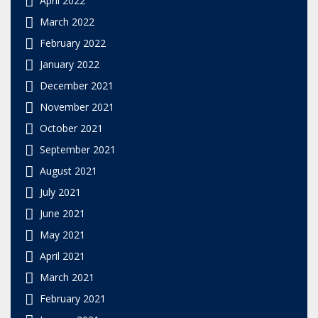
March 2022
February 2022
January 2022
December 2021
November 2021
October 2021
September 2021
August 2021
July 2021
June 2021
May 2021
April 2021
March 2021
February 2021